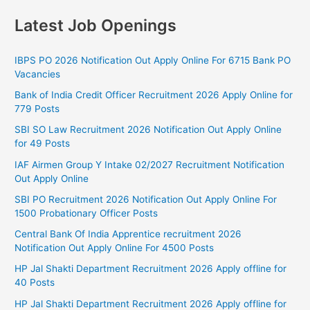
Latest Job Openings
IBPS PO 2026 Notification Out Apply Online For 6715 Bank PO
Vacancies
Bank of India Credit Officer Recruitment 2026 Apply Online for
779 Posts
SBI SO Law Recruitment 2026 Notification Out Apply Online
for 49 Posts
IAF Airmen Group Y Intake 02/2027 Recruitment Notification
Out Apply Online
SBI PO Recruitment 2026 Notification Out Apply Online For
1500 Probationary Officer Posts
Central Bank Of India Apprentice recruitment 2026
Notification Out Apply Online For 4500 Posts
HP Jal Shakti Department Recruitment 2026 Apply offline for
40 Posts
HP Jal Shakti Department Recruitment 2026 Apply offline for