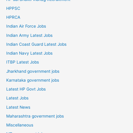
HPPSC
HPRCA
Indian Air Force Jobs
Indian Army Latest Jobs
Indian Coast Guard Latest Jobs
Indian Navy Latest Jobs
ITBP Latest Jobs
Jharkhand government jobs
Karnataka government jobs
Latest HP Govt Jobs
Latest Jobs
Latest News
Maharashtra government jobs
Miscellaneous