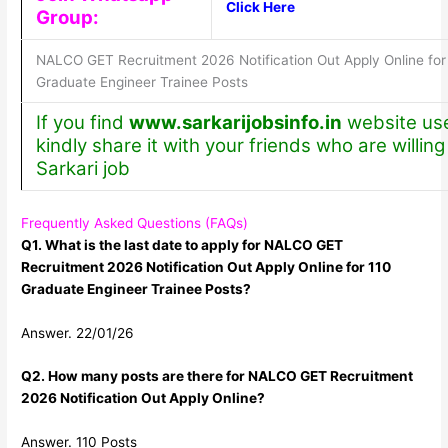
Click Here
Group:
NALCO GET Recruitment 2026 Notification Out Apply Online for
Graduate Engineer Trainee Posts
If you find
www.sarkarijobsinfo.in
website use
kindly share it with your friends who are willing 
Sarkari job
Frequently Asked Questions (FAQs)
Q1. What is the last date to apply for NALCO GET
Recruitment 2026 Notification Out Apply Online for 110
Graduate Engineer Trainee Posts?
Answer. 22/01/26
Q2. How many posts are there for NALCO GET Recruitment
2026 Notification Out Apply Online?
Answer. 110 Posts