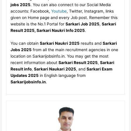
jobs 2025
. You can also connect to our Social Media
accounts: Facebook,
Youtube
, Twitter, Instagram, links
given on Home page and every Job post. Remember this
website is the No.1 Portal for
Sarkari Job 2025
,
Sarkari
Result 2025, Sarkari Naukri Info 2025
.
You can obtain
Sarkari Naukri 2025
results and
Sarkari
Jobs 2025
from all the main recruitment agencies in one
location on Sarkarijobsinfo.in. You may get the most
recent information about
Sarkari Result 2025
,
Sarkari
Result info
,
Sarkari Naukari 2025
, and
Sarkari Exam
Updates 2025
in English language from
Sarkarijobsinfo.in
.