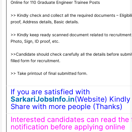
Online for 110 Graduate Engineer Trainee Posts
>> Kindly check and collect all the required documents – Eligibili
proof, Address details, Basic details.
>> Kindly keep ready scanned document related to recruitment
Photo, Sign, ID proof, etc.
>>Candidate should check carefully all the details before submi
filled form for recruitment.
>> Take printout of final submitted form.
If you are satisfied with
SarkariJobsInfo.in
(Website) Kindly 
Share with more people (Thanks)
Interested candidates can read the f
notification before applying online