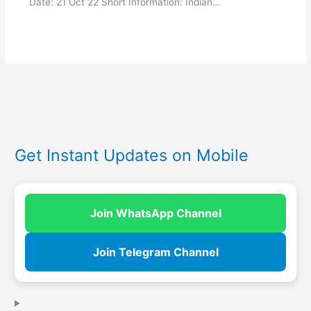
Date: 21 Oct 22 Short Information: Indian…
Get Instant Updates on Mobile
Join WhatsApp Channel
Join Telegram Channel