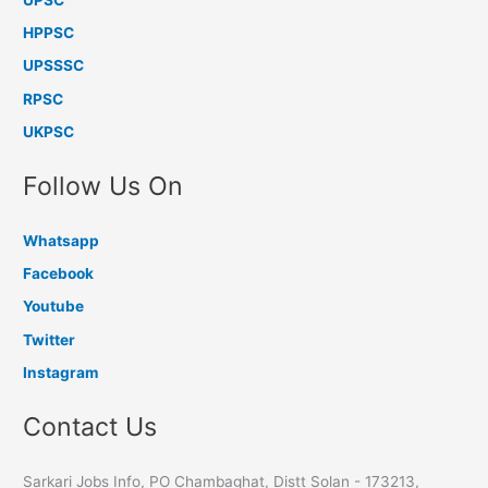
HPPSC
UPSSSC
RPSC
UKPSC
Follow Us On
Whatsapp
Facebook
Youtube
Twitter
Instagram
Contact Us
Sarkari Jobs Info, PO Chambaghat, Distt Solan - 173213,