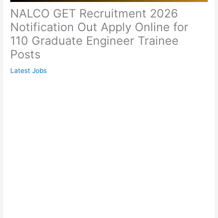
NALCO GET Recruitment 2026
Notification Out Apply Online for
110 Graduate Engineer Trainee
Posts
Latest Jobs