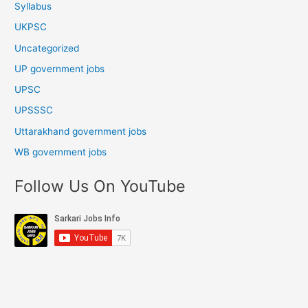
Syllabus
UKPSC
Uncategorized
UP government jobs
UPSC
UPSSSC
Uttarakhand government jobs
WB government jobs
Follow Us On YouTube