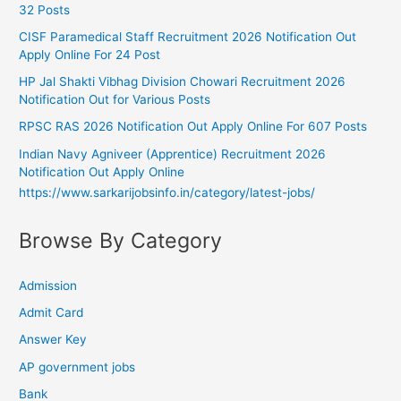
32 Posts
CISF Paramedical Staff Recruitment 2026 Notification Out
Apply Online For 24 Post
HP Jal Shakti Vibhag Division Chowari Recruitment 2026
Notification Out for Various Posts
RPSC RAS 2026 Notification Out Apply Online For 607 Posts
Indian Navy Agniveer (Apprentice) Recruitment 2026
Notification Out Apply Online
https://www.sarkarijobsinfo.in/category/latest-jobs/
Browse By Category
Admission
Admit Card
Answer Key
AP government jobs
Bank