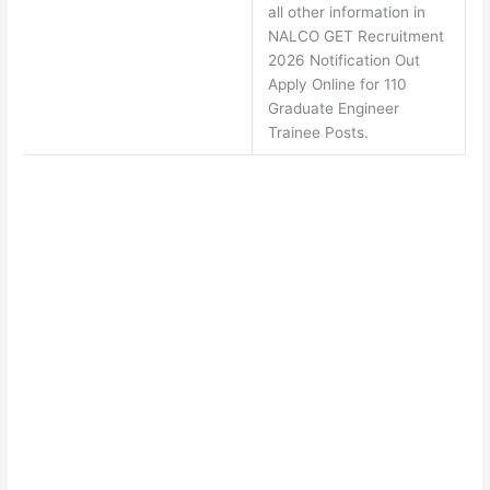
all other information in
NALCO GET Recruitment
2026 Notification Out
Apply Online for 110
Graduate Engineer
Trainee Posts.