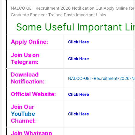
NALCO GET Recruitment 2026 Notification Out Apply Online for
Graduate Engineer Trainee Posts Important Links
Some Useful Important Li
Apply Online:
Click Here
Join Us on
Click Here
Telegram:
Download
NALCO-GET-Recruitment-2026-Not
Notification:
Official Website:
Click Here
Join Our
YouTube
Click Here
Channel:
Join Whatsapp