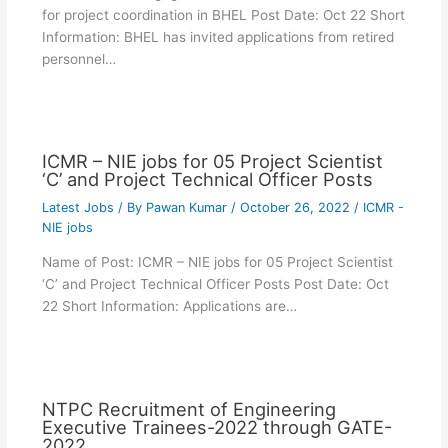
for project coordination in BHEL Post Date: Oct 22 Short
Information: BHEL has invited applications from retired
personnel…
ICMR – NIE jobs for 05 Project Scientist
‘C’ and Project Technical Officer Posts
Latest Jobs
/ By
Pawan Kumar
/
October 26, 2022
/
ICMR -
NIE jobs
Name of Post: ICMR – NIE jobs for 05 Project Scientist
‘C’ and Project Technical Officer Posts Post Date: Oct
22 Short Information: Applications are…
NTPC Recruitment of Engineering
Executive Trainees-2022 through GATE-
2022