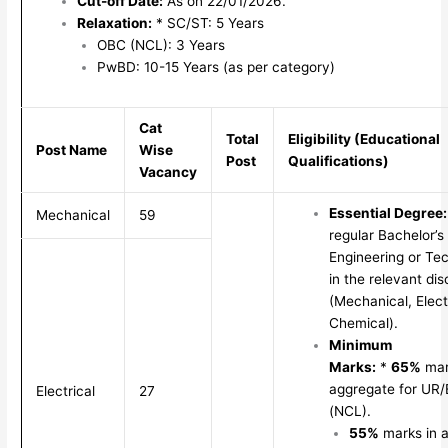
Cut-off Date:
As on 22/01/2026.
Relaxation:
* SC/ST: 5 Years
OBC (NCL): 3 Years
PwBD: 10-15 Years (as per category)
Cat
Total
Eligibility (Educational
Post Name
Wise
Post
Qualifications)
Vacancy
Essential Degree:
Mechanical
59
regular Bachelor’s
Engineering or Te
in the relevant dis
(Mechanical, Electr
Chemical).
Minimum
Marks:
*
65%
mar
aggregate for U
Electrical
27
(NCL).
55%
marks in 