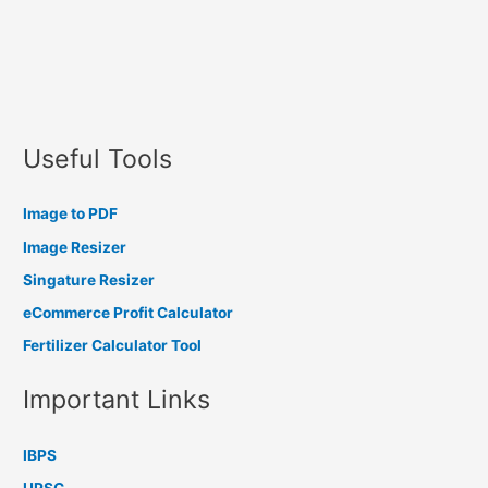
Useful Tools
Image to PDF
Image Resizer
Singature Resizer
eCommerce Profit Calculator
Fertilizer Calculator Tool
Important Links
IBPS
UPSC