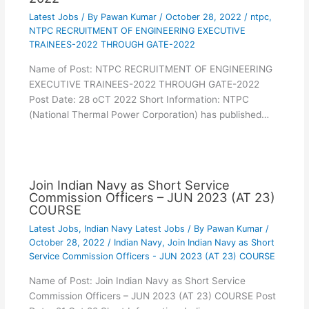
Latest Jobs
/ By
Pawan Kumar
/
October 28, 2022
/
ntpc
,
NTPC RECRUITMENT OF ENGINEERING EXECUTIVE
TRAINEES-2022 THROUGH GATE-2022
Name of Post: NTPC RECRUITMENT OF ENGINEERING
EXECUTIVE TRAINEES-2022 THROUGH GATE-2022
Post Date: 28 oCT 2022 Short Information: NTPC
(National Thermal Power Corporation) has published…
Join Indian Navy as Short Service
Commission Officers – JUN 2023 (AT 23)
COURSE
Latest Jobs
,
Indian Navy Latest Jobs
/ By
Pawan Kumar
/
October 28, 2022
/
Indian Navy
,
Join Indian Navy as Short
Service Commission Officers - JUN 2023 (AT 23) COURSE
Name of Post: Join Indian Navy as Short Service
Commission Officers – JUN 2023 (AT 23) COURSE Post