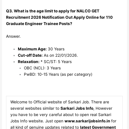
Q3. What is the age limit to apply for NALCO GET
Recruitment 2026 Notification Out Apply Online for 110
Graduate Engineer Trainee Posts?
Answer.
Maximum Age:
30 Years
Cut-off Date:
As on 22/01/2026.
Relaxation:
* SC/ST: 5 Years
OBC (NCL): 3 Years
PwBD: 10-15 Years (as per category)
Welcome to Official website of Sarkari Job. There are
several websites similar to
Sarkari Jobs Info
, However
you have to be very careful about to open real Sarkari
Jobs Info website. Just open
www.sarkarijobsinfo.in
for
all kind of genuine updates related to
latest Government