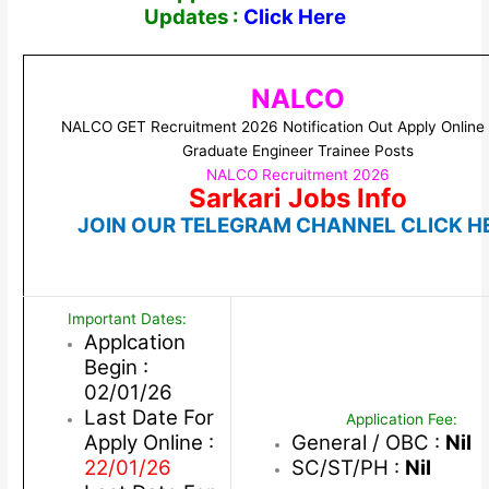
Updates :
Click Here
NALCO
NALCO GET Recruitment 2026 Notification Out Apply Online 
Graduate Engineer Trainee Posts
NALCO Recruitment 2026
Sarkari Jobs Info
JOIN OUR TELEGRAM CHANNEL CLICK H
Important Dates:
Applcation
Begin :
02/01/26
Last Date For
Application Fee:
Apply Online :
General / OBC :
Nil
22/01/26
SC/ST/PH :
Nil