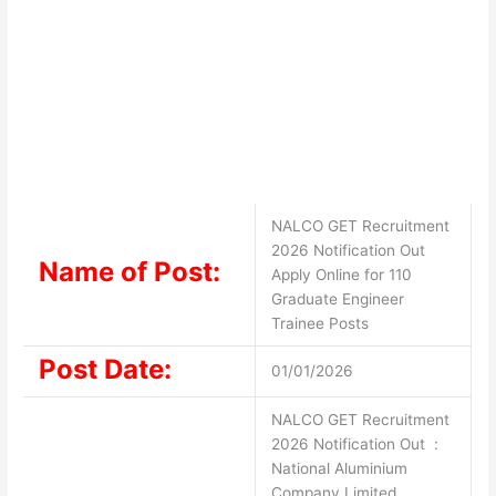
NALCO GET Recruitment
2026 Notification Out
Name of Post:
Apply Online for 110
Graduate Engineer
Trainee Posts
Post Date:
01/01/2026
NALCO GET Recruitment
2026 Notification Out :
National Aluminium
Company Limited