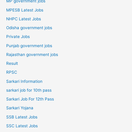
MP government jobs
MPESB Latest Jobs
NHPC Latest Jobs
Odisha government jobs
Private Jobs
Punjab government jobs
Rajasthan government jobs
Result
RPSC
Sarkari Information
sarkari job for 10th pass
Sarkari Job For 12th Pass
Sarkari Yojana
SSB Latest Jobs
SSC Latest Jobs