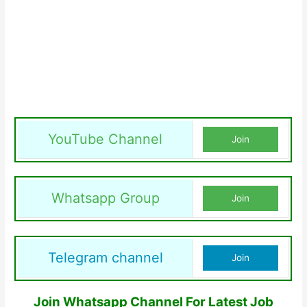
YouTube Channel
Join
Whatsapp Group
Join
Telegram channel
Join
Join Whatsapp Channel For Latest Job