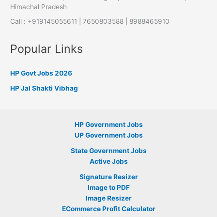
Himachal Pradesh
Call : +919145055611 | 7650803588 | 8988465910
Popular Links
HP Govt Jobs 2026
HP Jal Shakti Vibhag
HP Government Jobs
UP Government Jobs
State Government Jobs
Active Jobs
Signature Resizer
Image to PDF
Image Resizer
ECommerce Profit Calculator