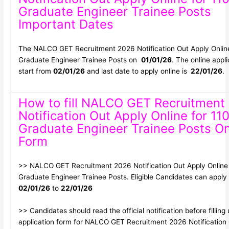
Graduate Engineer Trainee Posts
Important Dates
The NALCO GET Recruitment 2026 Notification Out Apply Online
Graduate Engineer Trainee Posts on
01/01/26
. The online appli
start from
02/01/26
and last date to apply online is
22/01/26
.
How to fill NALCO GET Recruitment
Notification Out Apply Online for 11
Graduate Engineer Trainee Posts On
Form
>> NALCO GET Recruitment 2026 Notification Out Apply Online 
Graduate Engineer Trainee Posts. Eligible Candidates can appl
02/01/26
to
22/01/26
>> Candidates should read the official notification before filling
application form for NALCO GET Recruitment 2026 Notification