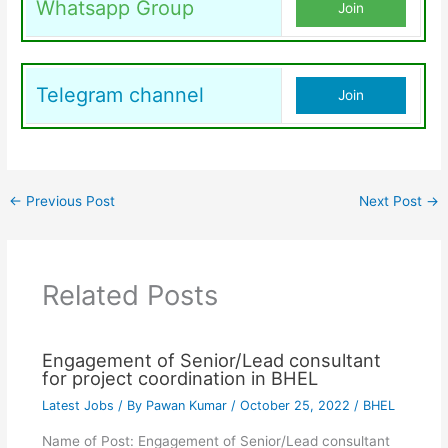
Whatsapp Group
Join
Telegram channel
Join
←
Previous Post
Next Post
→
Related Posts
Engagement of Senior/Lead consultant
for project coordination in BHEL
Latest Jobs
/ By
Pawan Kumar
/
October 25, 2022
/
BHEL
Name of Post: Engagement of Senior/Lead consultant