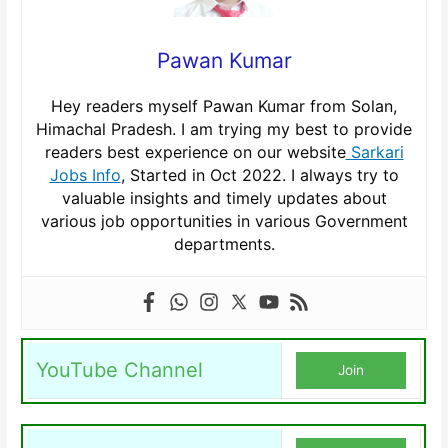
Pawan Kumar
Hey readers myself Pawan Kumar from Solan,
Himachal Pradesh. I am trying my best to provide
readers best experience on our website
Sarkari
Jobs Info
, Started in Oct 2022. I always try to
valuable insights and timely updates about
various job opportunities in various Government
departments.
YouTube Channel
Join