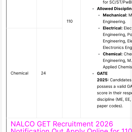
for SC/ST/PwB
Allowed Disciplin
Mechanical:
Me
110
Engineering.
Electrical:
Elect
Engineering, P
Engineering, El
Electronics Eng
Chemical:
Che
Engineering, M
Applied Chemis
Chemical
24
GATE
2025:
Candidate
possess a valid G
score in their resp
discipline (ME, EE
paper codes).
NALCO GET Recruitment 2026
Notification Out Apply Online for 11