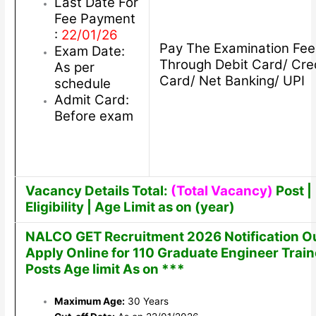
Last Date For
Fee Payment
:
22/01/26
Pay The Examination Fee
Exam Date:
Through Debit Card/ Cre
As per
Card/ Net Banking/ UPI
schedule
Admit Card:
Before exam
Vacancy Details Total:
(Total Vacancy)
Post |
Eligibility | Age Limit as on (year)
NALCO GET Recruitment 2026 Notification O
Apply Online for 110 Graduate Engineer Trai
Posts Age limit As on ***
Maximum Age:
30 Years