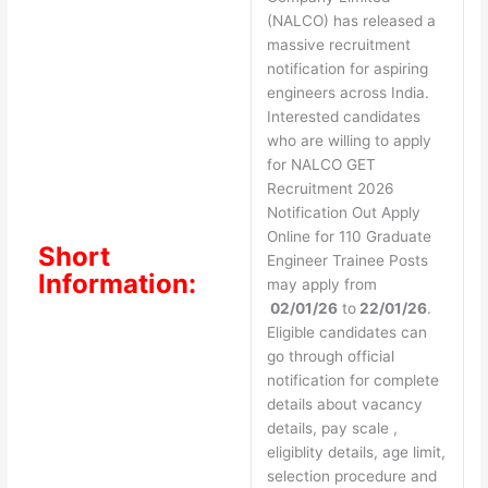
(NALCO) has released a
massive recruitment
notification for aspiring
engineers across India.
Interested candidates
who are willing to apply
for NALCO GET
Recruitment 2026
Notification Out Apply
Online for 110 Graduate
Short
Engineer Trainee Posts
Information:
may apply from
02/01/26
to
22/01/26
.
Eligible candidates can
go through official
notification for complete
details about vacancy
details, pay scale ,
eligiblity details, age limit,
selection procedure and