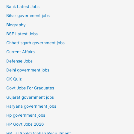
Bank Latest Jobs
Bihar government jobs
Biography
BSF Latest Jobs
Chhattisgarh government jobs
Current Affairs
Defense Jobs
Delhi government jobs
GK Quiz
Govt Jobs For Graduates
Gujarat government jobs
Haryana government jobs
Hp government jobs
HP Govt Jobs 2026
HP Jal Shakti Vibhag Recruitment