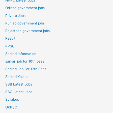
NHPC Latest Jobs
Odisha government jobs
Private Jobs
Punjab government jobs
Rajasthan government jobs
Result
RPSC
Sarkari Information
sarkari job for 10th pass
Sarkari Job For 12th Pass
Sarkari Yojana
SSB Latest Jobs
SSC Latest Jobs
Syllabus
UKPSC