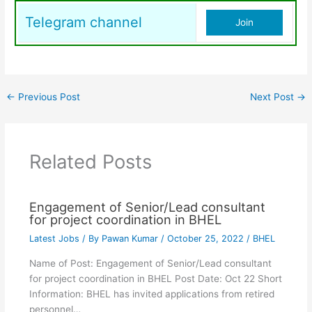
Telegram channel
Join
←
Previous Post
Next Post
→
Related Posts
Engagement of Senior/Lead consultant
for project coordination in BHEL
Latest Jobs
/ By
Pawan Kumar
/
October 25, 2022
/
BHEL
Name of Post: Engagement of Senior/Lead consultant
for project coordination in BHEL Post Date: Oct 22 Short
Information: BHEL has invited applications from retired
personnel…