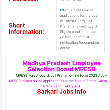
MPESB
invites online
applications for the post
of Forest Guard, Jail
Short
Prahari and Field guard.
Information:
Eligible candidates can
go through official
notification for complete
details.
Madhya Pradesh Employee
Selection Board MPESB
MPESB Forest Guard, Jail Prahari Online Form 2023 Apply
MPESB invites online applications for the post of Forest Guard, J
Prahari and Field guard
Sarkari Jobs Info