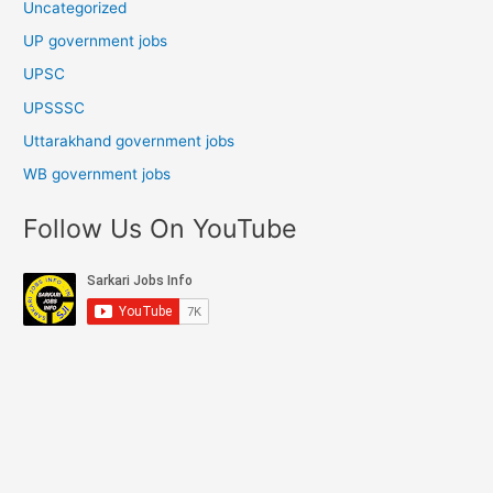
Uncategorized
UP government jobs
UPSC
UPSSSC
Uttarakhand government jobs
WB government jobs
Follow Us On YouTube