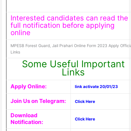
Interested candidates can read the
full notification before applying
online
MPESB Forest Guard, Jail Prahari Online Form 2023 Apply Offici
Links
Some Useful Important
Links
Apply Online:
link activate 20/01/23
Join Us on Telegram:
Click Here
Download
Click Here
Notification: