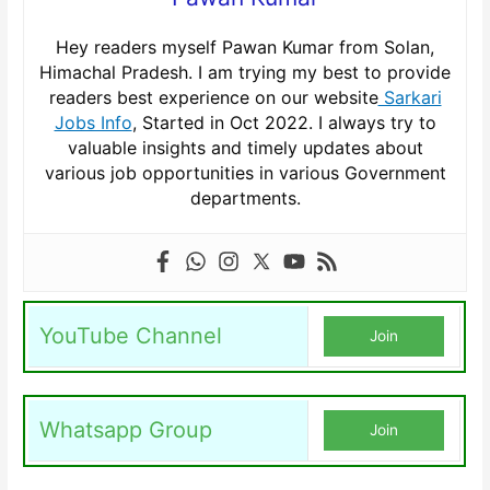
Hey readers myself Pawan Kumar from Solan,
Himachal Pradesh. I am trying my best to provide
readers best experience on our website
Sarkari
Jobs Info
, Started in Oct 2022. I always try to
valuable insights and timely updates about
various job opportunities in various Government
departments.
YouTube Channel
Join
Whatsapp Group
Join