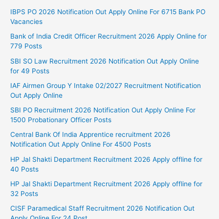
IBPS PO 2026 Notification Out Apply Online For 6715 Bank PO
Vacancies
Bank of India Credit Officer Recruitment 2026 Apply Online for
779 Posts
SBI SO Law Recruitment 2026 Notification Out Apply Online
for 49 Posts
IAF Airmen Group Y Intake 02/2027 Recruitment Notification
Out Apply Online
SBI PO Recruitment 2026 Notification Out Apply Online For
1500 Probationary Officer Posts
Central Bank Of India Apprentice recruitment 2026
Notification Out Apply Online For 4500 Posts
HP Jal Shakti Department Recruitment 2026 Apply offline for
40 Posts
HP Jal Shakti Department Recruitment 2026 Apply offline for
32 Posts
CISF Paramedical Staff Recruitment 2026 Notification Out
Apply Online For 24 Post