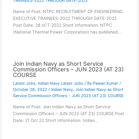
TRAINEES-2022 THROUGH GATE-2022
Name of Post: NTPC RECRUITMENT OF ENGINEERING
EXECUTIVE TRAINEES-2022 THROUGH GATE-2022
Post Date: 28 oCT 2022 Short Information: NTPC
(National Thermal Power Corporation) has published…
Join Indian Navy as Short Service
Commission Officers – JUN 2023 (AT 23)
COURSE
Latest Jobs
,
Indian Navy Latest Jobs
/ By
Pawan Kumar
/
October 28, 2022
/
Indian Navy
,
Join Indian Navy as Short
Service Commission Officers - JUN 2023 (AT 23) COURSE
Name of Post: Join Indian Navy as Short Service
Commission Officers – JUN 2023 (AT 23) COURSE Post
Date: 21 Oct 22 Short Information: Indian…