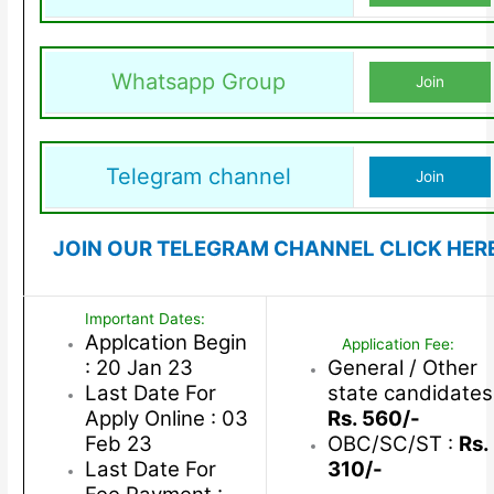
Whatsapp Group
Join
Telegram channel
Join
JOIN OUR TELEGRAM CHANNEL CLICK HER
Important Dates:
Applcation Begin
Application Fee:
: 20 Jan 23
General / Other
Last Date For
state candidates
Apply Online : 03
Rs. 560/-
Feb 23
OBC/SC/ST :
Rs.
Last Date For
310/-