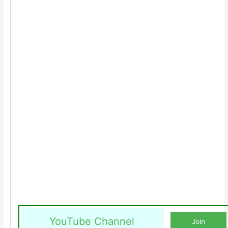
YouTube Channel
Join