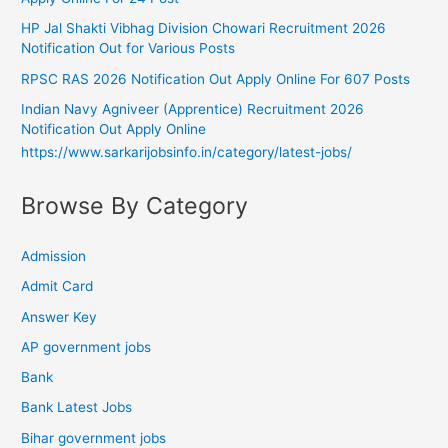
HP Jal Shakti Vibhag Division Chowari Recruitment 2026
Notification Out for Various Posts
RPSC RAS 2026 Notification Out Apply Online For 607 Posts
Indian Navy Agniveer (Apprentice) Recruitment 2026
Notification Out Apply Online
https://www.sarkarijobsinfo.in/category/latest-jobs/
Browse By Category
Admission
Admit Card
Answer Key
AP government jobs
Bank
Bank Latest Jobs
Bihar government jobs