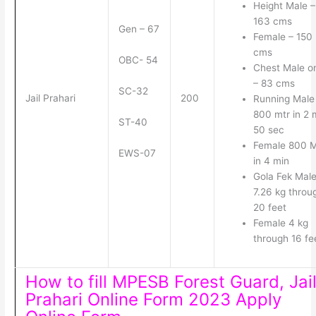
Height Male –
163 cms
Gen – 67
Female – 150
cms
OBC- 54
Chest Male o
– 83 cms
SC-32
Jail Prahari
200
Running Male
800 mtr in 2 
ST-40
50 sec
Female 800 
EWS-07
in 4 min
Gola Fek Mal
7.26 kg throu
20 feet
Female 4 kg
through 16 fe
How to fill MPESB Forest Guard, Jai
Prahari Online Form 2023 Apply