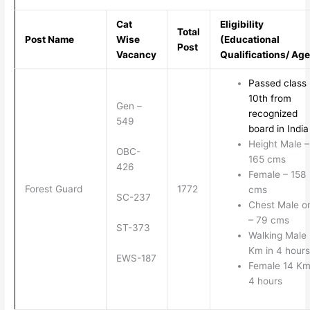
Cat
Eligibility
Total
Post Name
Wise
(Educational
Post
Vacancy
Qualifications/ Age
Passed class
10th from
Gen –
recognized
549
board in India
Height Male –
OBC-
165 cms
426
Female – 158
Forest Guard
1772
cms
SC-237
Chest Male o
– 79 cms
ST-373
Walking Male
Km in 4 hours
EWS-187
Female 14 Km
4 hours