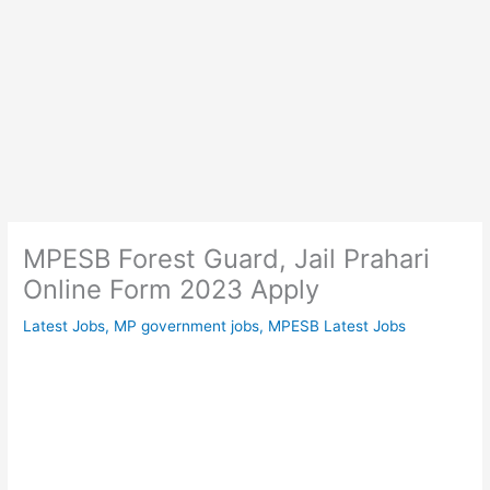
MPESB Forest Guard, Jail Prahari
Online Form 2023 Apply
Latest Jobs
,
MP government jobs
,
MPESB Latest Jobs