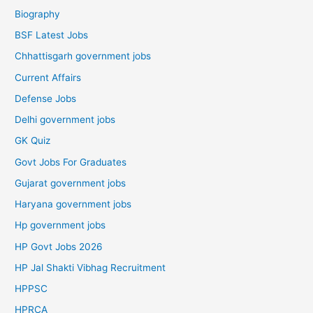
Biography
BSF Latest Jobs
Chhattisgarh government jobs
Current Affairs
Defense Jobs
Delhi government jobs
GK Quiz
Govt Jobs For Graduates
Gujarat government jobs
Haryana government jobs
Hp government jobs
HP Govt Jobs 2026
HP Jal Shakti Vibhag Recruitment
HPPSC
HPRCA