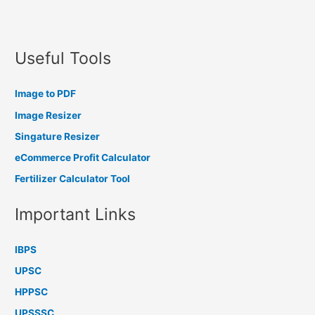
Useful Tools
Image to PDF
Image Resizer
Singature Resizer
eCommerce Profit Calculator
Fertilizer Calculator Tool
Important Links
IBPS
UPSC
HPPSC
UPSSSC