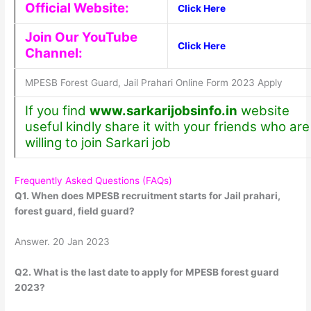
Official Website:
Click Here
Join Our YouTube
Click Here
Channel:
MPESB Forest Guard, Jail Prahari Online Form 2023 Apply
If you find
www.sarkarijobsinfo.in
website
useful kindly share it with your friends who are
willing to join Sarkari job
Frequently Asked Questions (FAQs)
Q1. When does MPESB recruitment starts for Jail prahari,
forest guard, field guard?
Answer. 20 Jan 2023
Q2. What is the last date to apply for MPESB forest guard
2023?