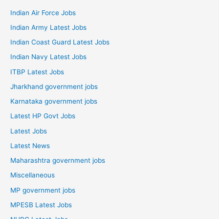
Indian Air Force Jobs
Indian Army Latest Jobs
Indian Coast Guard Latest Jobs
Indian Navy Latest Jobs
ITBP Latest Jobs
Jharkhand government jobs
Karnataka government jobs
Latest HP Govt Jobs
Latest Jobs
Latest News
Maharashtra government jobs
Miscellaneous
MP government jobs
MPESB Latest Jobs