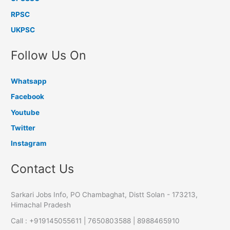
RPSC
UKPSC
Follow Us On
Whatsapp
Facebook
Youtube
Twitter
Instagram
Contact Us
Sarkari Jobs Info, PO Chambaghat, Distt Solan - 173213,
Himachal Pradesh
Call : +919145055611 | 7650803588 | 8988465910