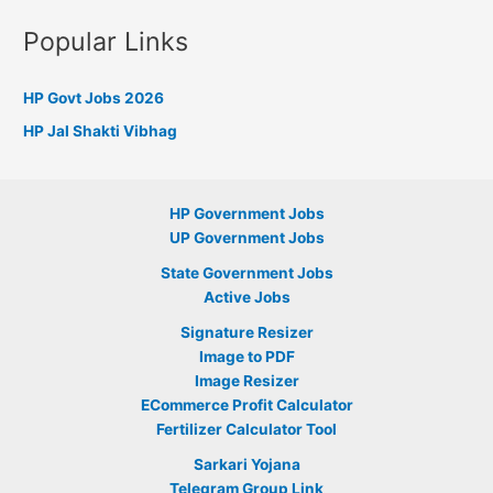
Popular Links
HP Govt Jobs 2026
HP Jal Shakti Vibhag
HP Government Jobs
UP Government Jobs
State Government Jobs
Active Jobs
Signature Resizer
Image to PDF
Image Resizer
ECommerce Profit Calculator
Fertilizer Calculator Tool
Sarkari Yojana
Telegram Group Link