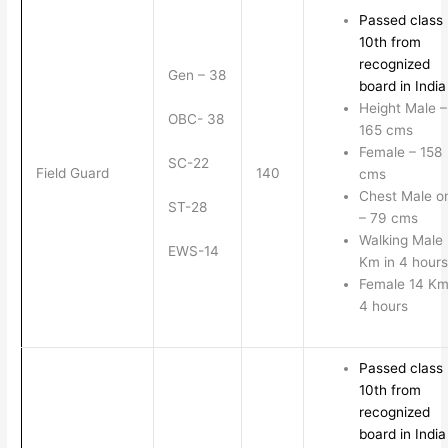
Passed class
10th from
recognized
Gen – 38
board in India
Height Male –
OBC- 38
165 cms
Female – 158
SC-22
Field Guard
140
cms
Chest Male o
ST-28
– 79 cms
Walking Male
EWS-14
Km in 4 hours
Female 14 Km
4 hours
Passed class
10th from
recognized
board in India