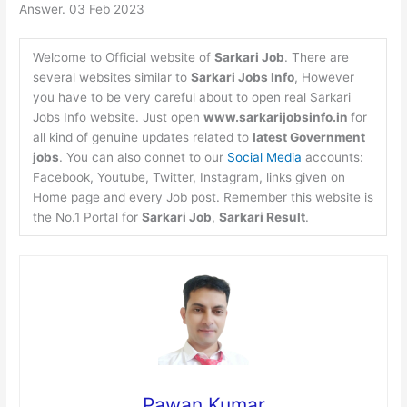
Answer. 03 Feb 2023
Welcome to Official website of
Sarkari Job
. There are
several websites similar to
Sarkari Jobs Info
, However
you have to be very careful about to open real Sarkari
Jobs Info website. Just open
www.sarkarijobsinfo.in
for
all kind of genuine updates related to
latest Government
jobs
. You can also connet to our
Social Media
accounts:
Facebook, Youtube, Twitter, Instagram, links given on
Home page and every Job post. Remember this website is
the No.1 Portal for
Sarkari Job
,
Sarkari Result
.
Pawan Kumar