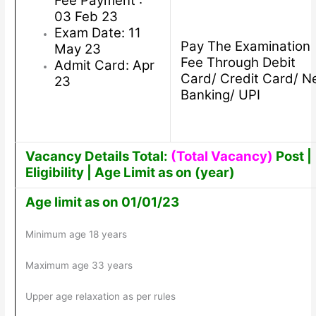
Fee Payment :
03 Feb 23
Exam Date: 11
Pay The Examination
May 23
Fee Through Debit
Admit Card: Apr
Card/ Credit Card/ N
23
Banking/ UPI
Vacancy Details Total:
(Total Vacancy)
Post |
Eligibility | Age Limit as on (year)
Age limit as on 01/01/23
Minimum age 18 years
Maximum age 33 years
Upper age relaxation as per rules