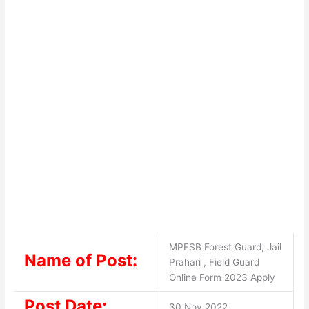
MPESB Forest Guard, Jail
Name of Post:
Prahari , Field Guard
Online Form 2023 Apply
Post Date:
30 Nov 2022