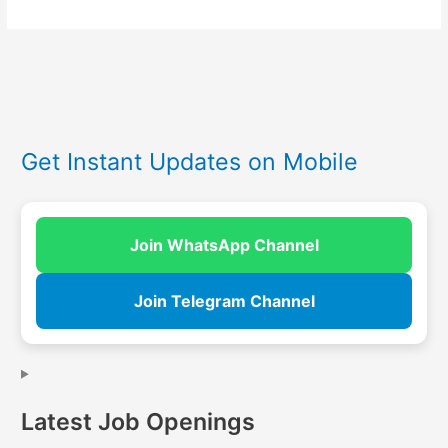
Get Instant Updates on Mobile
Join WhatsApp Channel
Join Telegram Channel
Latest Job Openings