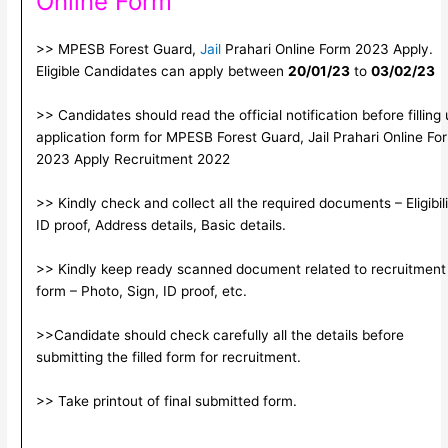
Online Form
>> MPESB Forest Guard,
Jail
Prahari Online Form 2023 Apply.
Eligible Candidates can apply between
20/01/23
to
03/02/23
>> Candidates should read the official notification before filling
application form for MPESB Forest Guard, Jail Prahari Online Fo
2023 Apply Recruitment 2022
>> Kindly check and collect all the required documents – Eligibili
ID proof, Address details, Basic details.
>> Kindly keep ready scanned document related to recruitment
form – Photo, Sign, ID proof, etc.
>>Candidate should check carefully all the details before
submitting the filled form for recruitment.
>> Take printout of final submitted form.