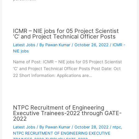
ICMR – NIE jobs for 05 Project Scientist
‘C’ and Project Technical Officer Posts
Latest Jobs
/ By
Pawan Kumar
/
October 26, 2022
/
ICMR -
NIE jobs
Name of Post: ICMR – NIE jobs for 05 Project Scientist
‘C’ and Project Technical Officer Posts Post Date: Oct
22 Short Information: Applications are…
NTPC Recruitment of Engineering
Executive Trainees-2022 through GATE-
2022
Latest Jobs
/ By
Pawan Kumar
/
October 28, 2022
/
ntpc
,
NTPC RECRUITMENT OF ENGINEERING EXECUTIVE