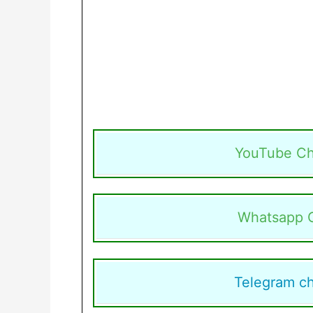
YouTube Ch
Whatsapp 
Telegram c