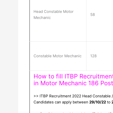
Head Constable Motor
58
Mechanic
Constable Motor Mechanic
128
How to fill ITBP Recruitme
in Motor Mechanic 186 Post
>> ITBP Recruitment 2022 Head Constable / 
Candidates can apply between
29/10/22
to