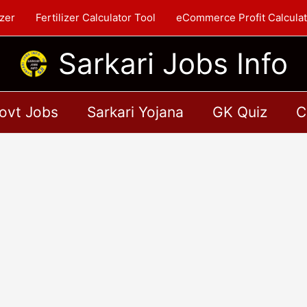
zer
Fertilizer Calculator Tool
eCommerce Profit Calculat
Sarkari Jobs Info
ovt Jobs
Sarkari Yojana
GK Quiz
C