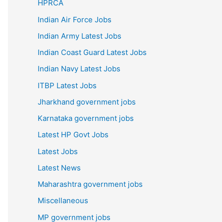
HPRCA
Indian Air Force Jobs
Indian Army Latest Jobs
Indian Coast Guard Latest Jobs
Indian Navy Latest Jobs
ITBP Latest Jobs
Jharkhand government jobs
Karnataka government jobs
Latest HP Govt Jobs
Latest Jobs
Latest News
Maharashtra government jobs
Miscellaneous
MP government jobs