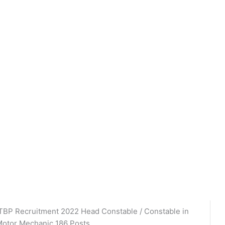
TBP Recruitment 2022 Head Constable / Constable in
otor Mechanic 186 Posts