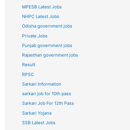
MPESB Latest Jobs
NHPC Latest Jobs
Odisha government jobs
Private Jobs
Punjab government jobs
Rajasthan government jobs
Result
RPSC
Sarkari Information
sarkari job for 10th pass
Sarkari Job For 12th Pass
Sarkari Yojana
SSB Latest Jobs