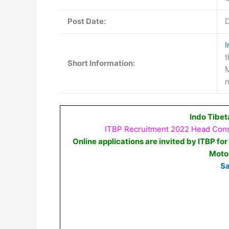
Post Date:
D
I
t
Short Information:
M
n
Indo Tibet
ITBP Recruitment 2022 Head Const
Online applications are invited by ITBP for
Moto
Sa