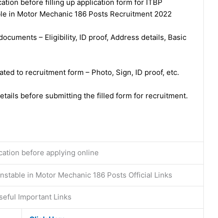
ation before filling up application form for ITBP
le in Motor Mechanic 186 Posts Recruitment 2022
ocuments – Eligibility, ID proof, Address details, Basic
ed to recruitment form – Photo, Sign, ID proof, etc.
tails before submitting the filled form for recruitment.
ication before applying online
stable in Motor Mechanic 186 Posts Official Links
eful Important Links