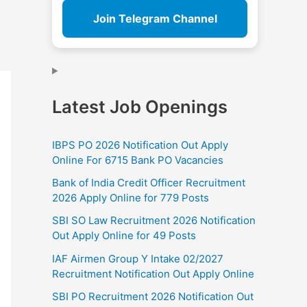
Join Telegram Channel
Latest Job Openings
IBPS PO 2026 Notification Out Apply
Online For 6715 Bank PO Vacancies
Bank of India Credit Officer Recruitment
2026 Apply Online for 779 Posts
SBI SO Law Recruitment 2026 Notification
Out Apply Online for 49 Posts
IAF Airmen Group Y Intake 02/2027
Recruitment Notification Out Apply Online
SBI PO Recruitment 2026 Notification Out