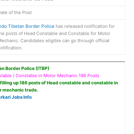
ate of the Post
ndo Tibetan Border Police
has released notification for
he posts of Head Constable and Constable for Motor
echanic. Candidates eligible can go through official
otification.
an Border Police (ITBP)
able / Constable in Motor Mechanic 186 Posts
 filling up 186 posts of Head constable and constable in
r mechanic trade.
rkari Jobs Info