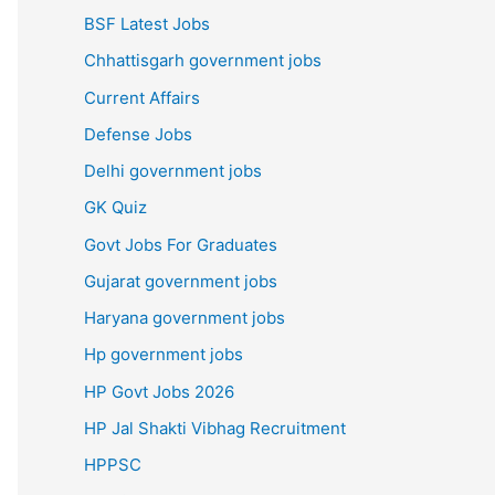
BSF Latest Jobs
Chhattisgarh government jobs
Current Affairs
Defense Jobs
Delhi government jobs
GK Quiz
Govt Jobs For Graduates
Gujarat government jobs
Haryana government jobs
Hp government jobs
HP Govt Jobs 2026
HP Jal Shakti Vibhag Recruitment
HPPSC