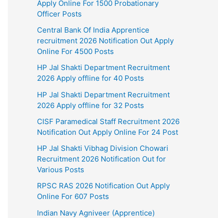
Apply Online For 1500 Probationary
Officer Posts
Central Bank Of India Apprentice
recruitment 2026 Notification Out Apply
Online For 4500 Posts
HP Jal Shakti Department Recruitment
2026 Apply offline for 40 Posts
HP Jal Shakti Department Recruitment
2026 Apply offline for 32 Posts
CISF Paramedical Staff Recruitment 2026
Notification Out Apply Online For 24 Post
HP Jal Shakti Vibhag Division Chowari
Recruitment 2026 Notification Out for
Various Posts
RPSC RAS 2026 Notification Out Apply
Online For 607 Posts
Indian Navy Agniveer (Apprentice)