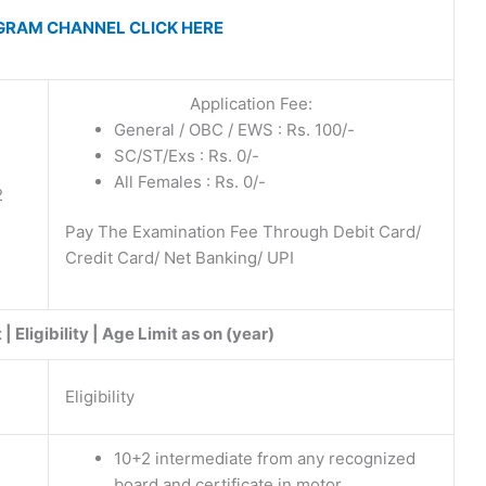
GRAM CHANNEL CLICK HERE
Application Fee:
General / OBC / EWS : Rs. 100/-
SC/ST/Exs : Rs. 0/-
2
All Females : Rs. 0/-
2
Pay The Examination Fee Through Debit Card/
Credit Card/ Net Banking/ UPI
 Eligibility | Age Limit as on (year)
Eligibility
10+2 intermediate from any recognized
board and certificate in motor