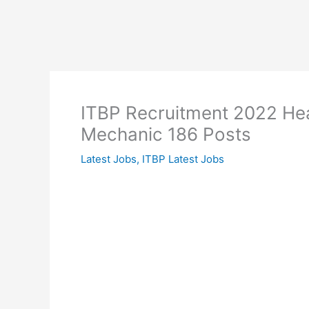
ITBP Recruitment 2022 Hea
Mechanic 186 Posts
Latest Jobs
,
ITBP Latest Jobs