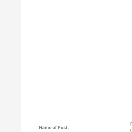
I
Name of Post:
M