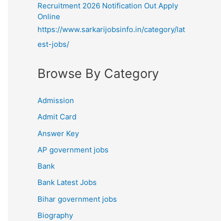
Recruitment 2026 Notification Out Apply
Online
https://www.sarkarijobsinfo.in/category/lat
est-jobs/
Browse By Category
Admission
Admit Card
Answer Key
AP government jobs
Bank
Bank Latest Jobs
Bihar government jobs
Biography