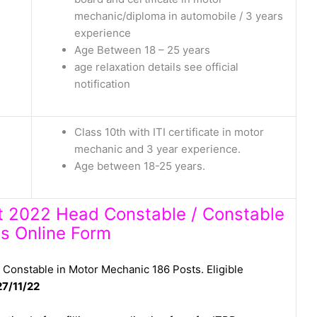
mechanic/diploma in automobile / 3 years
experience
Age Between 18 – 25 years
age relaxation details see official
notification
Class 10th with ITI certificate in motor
mechanic and 3 year experience.
Age between 18-25 years.
nt 2022 Head Constable / Constable
s Online Form
Constable in Motor Mechanic 186 Posts. Eligible
27/11/22