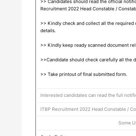
>> Candidates should read the official notific
Recruitment 2022 Head Constable / Constab
>> Kindly check and collect all the required d
details.
>> Kindly keep ready scanned document relat
>>Candidate should check carefully all the de
>> Take printout of final submitted form.
Interested candidates can read the full notif
ITBP Recruitment 2022 Head Constable / Con
Some Us