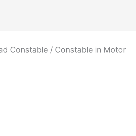
d Constable / Constable in Motor