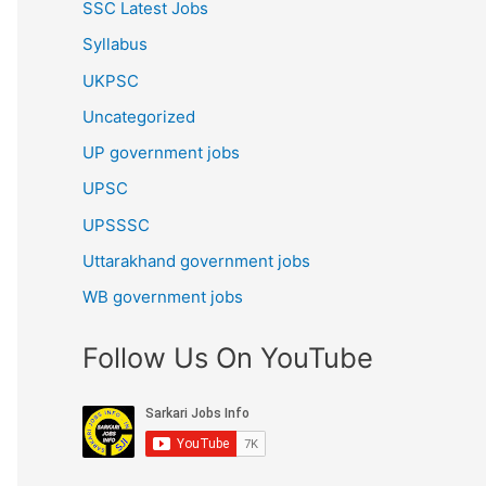
SSC Latest Jobs
Syllabus
UKPSC
Uncategorized
UP government jobs
UPSC
UPSSSC
Uttarakhand government jobs
WB government jobs
Follow Us On YouTube