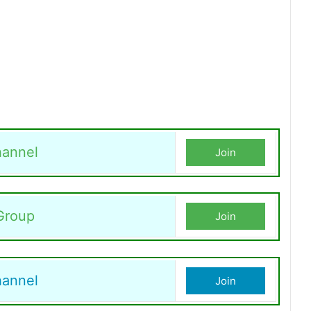
annel
Join
Group
Join
hannel
Join