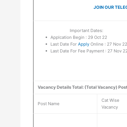
JOIN OUR TELE
Important Dates:
Applcation Begin : 29 Oct 22
Last Date For
Apply
Online : 27 Nov 2
Last Date For Fee Payment : 27 Nov 2
Vacancy Details Total: (Total Vacancy) Post |
Cat Wise
Post Name
Vacancy