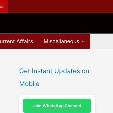
or
urrent Affairs
Miscellaneous
Get Instant Updates on
Mobile
Join WhatsApp Channel