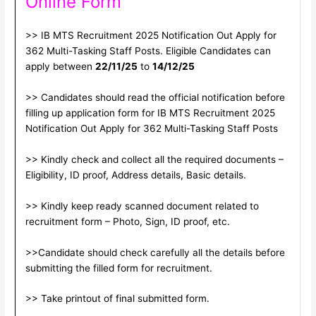
Online Form
>> IB MTS Recruitment 2025 Notification Out Apply for
362 Multi-Tasking Staff Posts. Eligible Candidates can
apply between
22/11/25
to
14/12/25
>> Candidates should read the official notification before
filling up application form for IB MTS Recruitment 2025
Notification Out Apply for 362 Multi-Tasking Staff Posts
>> Kindly check and collect all the required documents –
Eligibility, ID proof, Address details, Basic details.
>> Kindly keep ready scanned document related to
recruitment form – Photo, Sign, ID proof, etc.
>>Candidate should check carefully all the details before
submitting the filled form for recruitment.
>> Take printout of final submitted form.