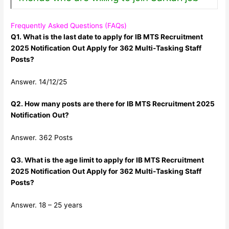
Frequently Asked Questions (FAQs)
Q1. What is the last date to apply for IB MTS Recruitment
2025 Notification Out Apply for 362 Multi-Tasking Staff
Posts?
Answer. 14/12/25
Q2. How many posts are there for IB MTS Recruitment 2025
Notification Out?
Answer. 362 Posts
Q3. What is the age limit to apply for IB MTS Recruitment
2025 Notification Out Apply for 362 Multi-Tasking Staff
Posts?
Answer. 18 – 25 years