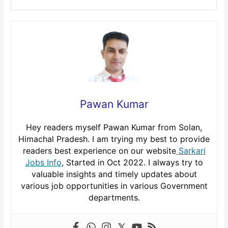
Pawan Kumar
Hey readers myself Pawan Kumar from Solan,
Himachal Pradesh. I am trying my best to provide
readers best experience on our website
Sarkari
Jobs Info
, Started in Oct 2022. I always try to
valuable insights and timely updates about
various job opportunities in various Government
departments.