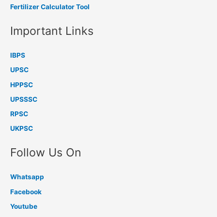
Fertilizer Calculator Tool
Important Links
IBPS
UPSC
HPPSC
UPSSSC
RPSC
UKPSC
Follow Us On
Whatsapp
Facebook
Youtube