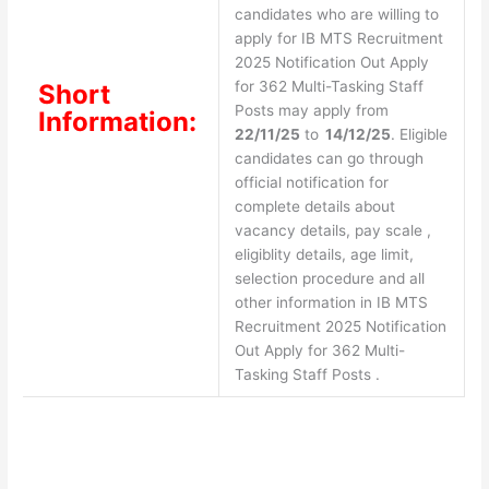
candidates who are willing to
apply for IB MTS Recruitment
2025 Notification Out Apply
for 362 Multi-Tasking Staff
Short
Posts may apply from
Information:
22/11/25
to
14/12/25
. Eligible
candidates can go through
official notification for
complete details about
vacancy details, pay scale ,
eligiblity details, age limit,
selection procedure and all
other information in IB MTS
Recruitment 2025 Notification
Out Apply for 362 Multi-
Tasking Staff Posts .