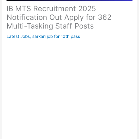
IB MTS Recruitment 2025
Notification Out Apply for 362
Multi-Tasking Staff Posts
Latest Jobs
,
sarkari job for 10th pass