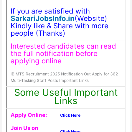
If you are satisfied with
SarkariJobsInfo.in
(Website)
Kindly like & Share with more
people (Thanks)
Interested candidates can read
the full notification before
applying online
IB MTS Recruitment 2025 Notification Out Apply for 362
Multi-Tasking Staff Posts Important Links
Some Useful Important
Links
Apply Online:
Click Here
Join Us on
Click Here