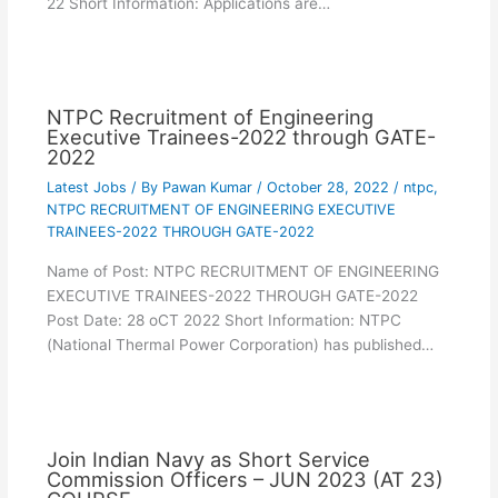
22 Short Information: Applications are…
NTPC Recruitment of Engineering
Executive Trainees-2022 through GATE-
2022
Latest Jobs
/ By
Pawan Kumar
/
October 28, 2022
/
ntpc
,
NTPC RECRUITMENT OF ENGINEERING EXECUTIVE
TRAINEES-2022 THROUGH GATE-2022
Name of Post: NTPC RECRUITMENT OF ENGINEERING
EXECUTIVE TRAINEES-2022 THROUGH GATE-2022
Post Date: 28 oCT 2022 Short Information: NTPC
(National Thermal Power Corporation) has published…
Join Indian Navy as Short Service
Commission Officers – JUN 2023 (AT 23)