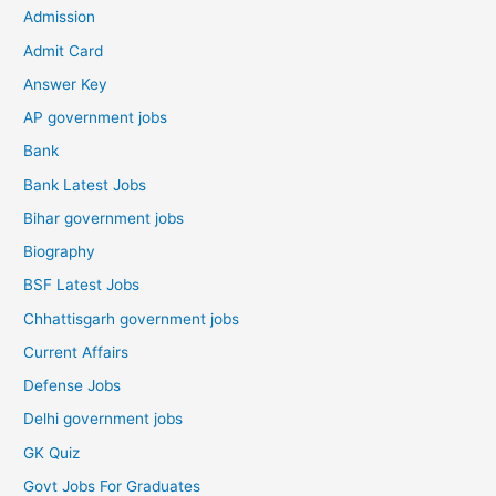
Admission
Admit Card
Answer Key
AP government jobs
Bank
Bank Latest Jobs
Bihar government jobs
Biography
BSF Latest Jobs
Chhattisgarh government jobs
Current Affairs
Defense Jobs
Delhi government jobs
GK Quiz
Govt Jobs For Graduates