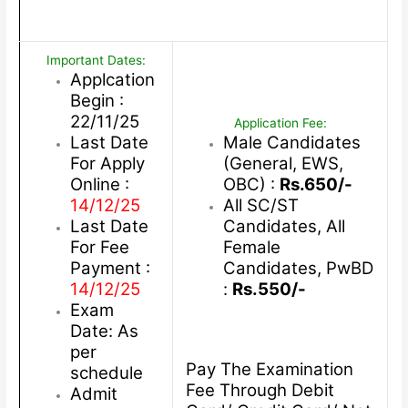
Important Dates:
Applcation
Begin :
22/11/25
Application Fee:
Last Date
Male Candidates
For Apply
(General, EWS,
Online :
OBC) :
Rs.650/-
14/12/25
All SC/ST
Last Date
Candidates, All
For Fee
Female
Payment :
Candidates, PwBD
14/12/25
:
Rs.550/-
Exam
Date: As
per
Pay The Examination
schedule
Fee Through Debit
Admit