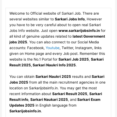
Welcome to Official website of Sarkari Job. There are
several websites similar to
Sarkari Jobs Info
, However
you have to be very careful about to open real Sarkari
Jobs Info website. Just open
www.sarkarijobsinfo.in
for
all kind of genuine updates related to
latest Government
jobs 2025
. You can also connect to our Social Media
accounts: Facebook,
Youtube
, Twitter, Instagram, links
given on Home page and every Job post. Remember this
website is the No.1 Portal for
Sarkari Job 2025
,
Sarkari
Result 2025, Sarkari Naukri Info 2025
.
You can obtain
Sarkari Naukri 2025
results and
Sarkari
Jobs 2025
from all the main recruitment agencies in one
location on Sarkarijobsinfo.in. You may get the most
recent information about
Sarkari Result 2025
,
Sarkari
Result info
,
Sarkari Naukari 2025
, and
Sarkari Exam
Updates 2025
in English language from
Sarkarijobsinfo.in
.