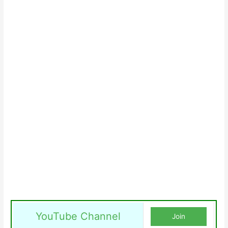
YouTube Channel
Join