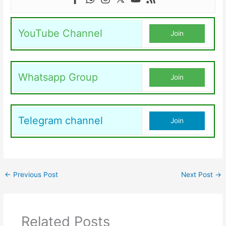
YouTube Channel
Join
Whatsapp Group
Join
Telegram channel
Join
←
Previous Post
Next Post
→
Related Posts