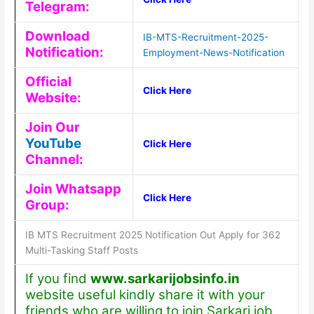
Telegram:
Download
IB-MTS-Recruitment-2025-
Notification:
Employment-News-Notification
Official
Click Here
Website:
Join Our
YouTube
Click Here
Channel:
Join Whatsapp
Click Here
Group:
IB MTS Recruitment 2025 Notification Out Apply for 362
Multi-Tasking Staff Posts
If you find
www.sarkarijobsinfo.in
website useful kindly share it with your
friends who are willing to join Sarkari job