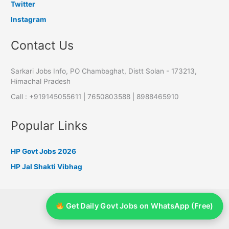
Twitter
Instagram
Contact Us
Sarkari Jobs Info, PO Chambaghat, Distt Solan - 173213,
Himachal Pradesh
Call : +919145055611 | 7650803588 | 8988465910
Popular Links
HP Govt Jobs 2026
HP Jal Shakti Vibhag
HP Government Jobs
Get Daily Govt Jobs on WhatsApp (Free)
UP Government Jobs