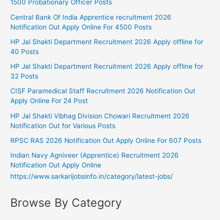
1500 Probationary Officer Posts
Central Bank Of India Apprentice recruitment 2026
Notification Out Apply Online For 4500 Posts
HP Jal Shakti Department Recruitment 2026 Apply offline for
40 Posts
HP Jal Shakti Department Recruitment 2026 Apply offline for
32 Posts
CISF Paramedical Staff Recruitment 2026 Notification Out
Apply Online For 24 Post
HP Jal Shakti Vibhag Division Chowari Recruitment 2026
Notification Out for Various Posts
RPSC RAS 2026 Notification Out Apply Online For 607 Posts
Indian Navy Agniveer (Apprentice) Recruitment 2026
Notification Out Apply Online
https://www.sarkarijobsinfo.in/category/latest-jobs/
Browse By Category