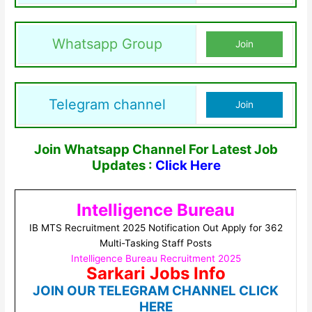
Whatsapp Group
Join
Telegram channel
Join
Join Whatsapp Channel For Latest Job
Updates :
Click Here
Intelligence Bureau
IB MTS Recruitment 2025 Notification Out Apply for 362
Multi-Tasking Staff Posts
Intelligence Bureau Recruitment 2025
Sarkari Jobs Info
JOIN OUR TELEGRAM CHANNEL CLICK
HERE