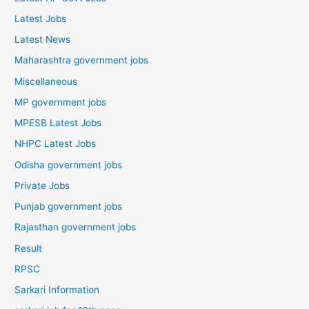
Latest Jobs
Latest News
Maharashtra government jobs
Miscellaneous
MP government jobs
MPESB Latest Jobs
NHPC Latest Jobs
Odisha government jobs
Private Jobs
Punjab government jobs
Rajasthan government jobs
Result
RPSC
Sarkari Information