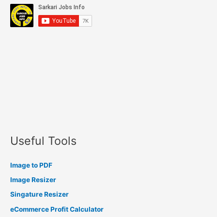
Useful Tools
Image to PDF
Image Resizer
Singature Resizer
eCommerce Profit Calculator