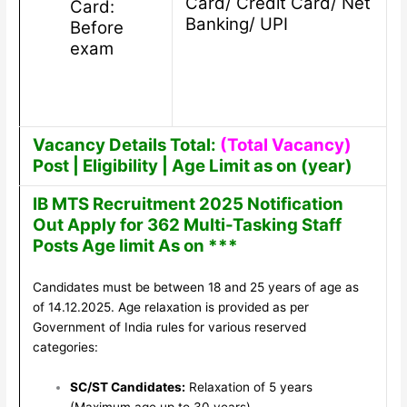
Card/ Credit Card/ Net
Card:
Banking/ UPI
Before
exam
Vacancy Details Total:
(Total Vacancy)
Post | Eligibility | Age Limit as on (year)
IB MTS Recruitment 2025 Notification
Out Apply for 362 Multi-Tasking Staff
Posts Age limit As on ***
Candidates must be between 18 and 25 years of age as
of 14.12.2025. Age relaxation is provided as per
Government of India rules for various reserved
categories:
SC/ST Candidates:
Relaxation of 5 years
(Maximum age up to 30 years).