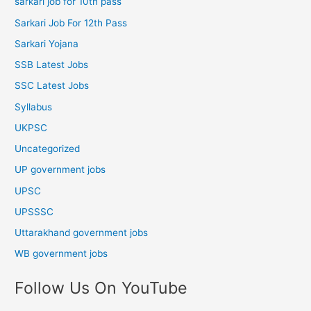
sarkari job for 10th pass
Sarkari Job For 12th Pass
Sarkari Yojana
SSB Latest Jobs
SSC Latest Jobs
Syllabus
UKPSC
Uncategorized
UP government jobs
UPSC
UPSSSC
Uttarakhand government jobs
WB government jobs
Follow Us On YouTube