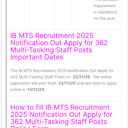
requirement
is mandatory
for the post.
IB MTS Recruitment 2025
Notification Out Apply for 362
Multi-Tasking Staff Posts
Important Dates
The IB MTS Recruitment 2025 Notification Out Apply for
362 Multi-Tasking Staff Posts on
22/11/25
. The online
application will start from
22/11/25
and last date to apply
online is
14/12/25
.
How to fill IB MTS Recruitment
2025 Notification Out Apply for
362 Multi-Tasking Staff Posts