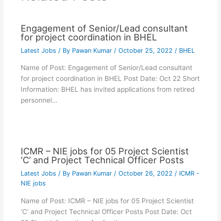
Engagement of Senior/Lead consultant
for project coordination in BHEL
Latest Jobs
/ By
Pawan Kumar
/
October 25, 2022
/
BHEL
Name of Post: Engagement of Senior/Lead consultant
for project coordination in BHEL Post Date: Oct 22 Short
Information: BHEL has invited applications from retired
personnel…
ICMR – NIE jobs for 05 Project Scientist
‘C’ and Project Technical Officer Posts
Latest Jobs
/ By
Pawan Kumar
/
October 26, 2022
/
ICMR -
NIE jobs
Name of Post: ICMR – NIE jobs for 05 Project Scientist
‘C’ and Project Technical Officer Posts Post Date: Oct