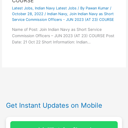
COURSE
Latest Jobs
,
Indian Navy Latest Jobs
/ By
Pawan Kumar
/
October 28, 2022
/
Indian Navy
,
Join Indian Navy as Short
Service Commission Officers - JUN 2023 (AT 23) COURSE
Name of Post: Join Indian Navy as Short Service
Commission Officers – JUN 2023 (AT 23) COURSE Post
Date: 21 Oct 22 Short Information: Indian…
Get Instant Updates on Mobile