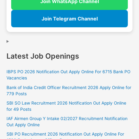
Join WhatsApp Channel
Join Telegram Channel
Latest Job Openings
IBPS PO 2026 Notification Out Apply Online For 6715 Bank PO
Vacancies
Bank of India Credit Officer Recruitment 2026 Apply Online for
779 Posts
SBI SO Law Recruitment 2026 Notification Out Apply Online
for 49 Posts
IAF Airmen Group Y Intake 02/2027 Recruitment Notification
Out Apply Online
SBI PO Recruitment 2026 Notification Out Apply Online For