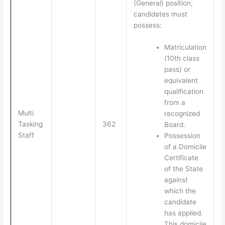
(General) position,
candidates must
possess:
Matriculation
(10th class
pass) or
equivalent
qualification
from a
Multi
recognized
Tasking
362
Board.
Staff
Possession
of a Domicile
Certificate
of the State
against
which the
candidate
has applied.
This domicile