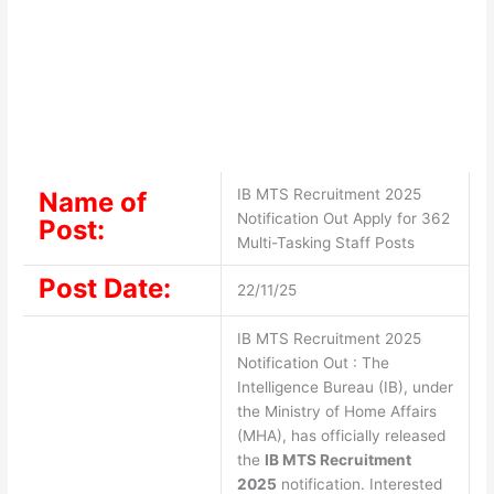
IB MTS Recruitment 2025
Name of
Notification Out Apply for 362
Post:
Multi-Tasking Staff Posts
Post Date:
22/11/25
IB MTS Recruitment 2025
Notification Out : The
Intelligence Bureau (IB), under
the Ministry of Home Affairs
(MHA), has officially released
the
IB MTS Recruitment
2025
notification. Interested