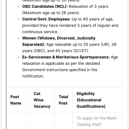
OBC Candidates (NCL):
Relaxation of 3 years
(Maximum age up to 28 years).
Central Govt. Employees:
Up to 40 years of age,
provided they have rendered 3 years of regular and
continuous service.
Women (Widows, Divorced, Judicially
Separated):
Age relaxable up to 35 years (UR), 38
years (OBC), and 40 years (SC/ST).
Ex-Servicemen & Meritorious Sportspersons:
Age
relaxation is applicable as per the detailed
Government instructions specified in the
notification.
Cat
Eligibility
Post
Total
Wise
(Educational
Name
Post
Vacancy
Qualifications)
To apply for the Multi-
Tasking Staff