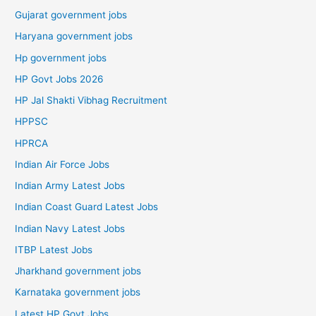
Gujarat government jobs
Haryana government jobs
Hp government jobs
HP Govt Jobs 2026
HP Jal Shakti Vibhag Recruitment
HPPSC
HPRCA
Indian Air Force Jobs
Indian Army Latest Jobs
Indian Coast Guard Latest Jobs
Indian Navy Latest Jobs
ITBP Latest Jobs
Jharkhand government jobs
Karnataka government jobs
Latest HP Govt Jobs