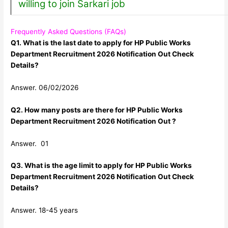
willing to join Sarkari job
Frequently Asked Questions (FAQs)
Q1. What is the last date to apply for HP Public Works
Department Recruitment 2026 Notification Out Check
Details?
Answer. 06/02/2026
Q2. How many posts are there for HP Public Works
Department Recruitment 2026 Notification Out ?
Answer. 01
Q3. What is the age limit to apply for HP Public Works
Department Recruitment 2026 Notification Out Check
Details?
Answer. 18-45 years