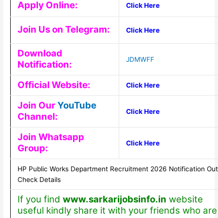
Apply Online:
Click Here
Join Us on Telegram:
Click Here
Download
JDMWFF
Notification:
Official Website:
Click Here
Join Our
YouTube
Click Here
Channel:
Join Whatsapp
Click Here
Group:
HP Public Works Department Recruitment 2026 Notification Out
Check Details
If you find
www.sarkarijobsinfo.in
website
useful kindly share it with your friends who are