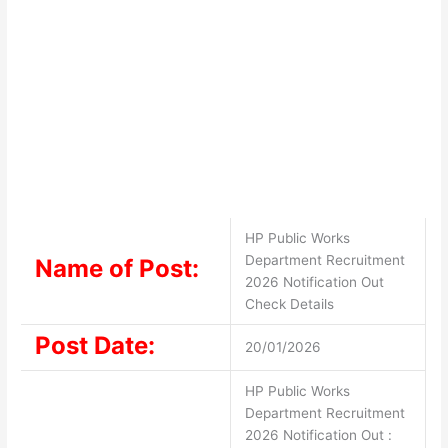
HP Public Works
Department Recruitment
Name of Post:
2026 Notification Out
Check Details
Post Date:
20/01/2026
HP Public Works
Department Recruitment
2026 Notification Out :