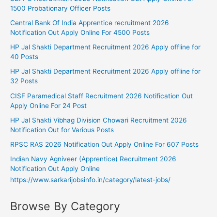
1500 Probationary Officer Posts
Central Bank Of India Apprentice recruitment 2026
Notification Out Apply Online For 4500 Posts
HP Jal Shakti Department Recruitment 2026 Apply offline for
40 Posts
HP Jal Shakti Department Recruitment 2026 Apply offline for
32 Posts
CISF Paramedical Staff Recruitment 2026 Notification Out
Apply Online For 24 Post
HP Jal Shakti Vibhag Division Chowari Recruitment 2026
Notification Out for Various Posts
RPSC RAS 2026 Notification Out Apply Online For 607 Posts
Indian Navy Agniveer (Apprentice) Recruitment 2026
Notification Out Apply Online
https://www.sarkarijobsinfo.in/category/latest-jobs/
Browse By Category