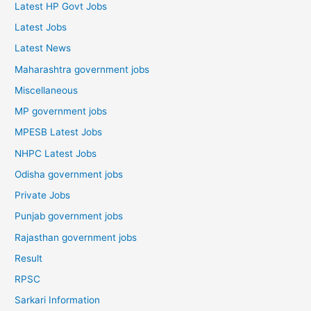
Latest HP Govt Jobs
Latest Jobs
Latest News
Maharashtra government jobs
Miscellaneous
MP government jobs
MPESB Latest Jobs
NHPC Latest Jobs
Odisha government jobs
Private Jobs
Punjab government jobs
Rajasthan government jobs
Result
RPSC
Sarkari Information