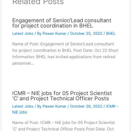
Related Posts
Engagement of Senior/Lead consultant
for project coordination in BHEL
Latest Jobs
/ By
Pawan Kumar
/
October 25, 2022
/
BHEL
Name of Post: Engagement of Senior/Lead consultant
for project coordination in BHEL Post Date: Oct 22 Short
Information: BHEL has invited applications from retired
personnel…
ICMR – NIE jobs for 05 Project Scientist
‘C’ and Project Technical Officer Posts
Latest Jobs
/ By
Pawan Kumar
/
October 26, 2022
/
ICMR -
NIE jobs
Name of Post: ICMR – NIE jobs for 05 Project Scientist
‘C’ and Project Technical Officer Posts Post Date: Oct