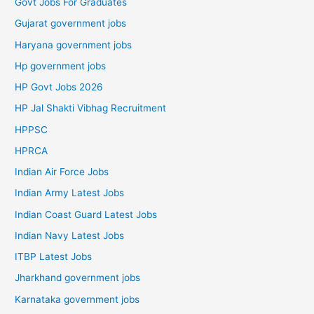
Govt Jobs For Graduates
Gujarat government jobs
Haryana government jobs
Hp government jobs
HP Govt Jobs 2026
HP Jal Shakti Vibhag Recruitment
HPPSC
HPRCA
Indian Air Force Jobs
Indian Army Latest Jobs
Indian Coast Guard Latest Jobs
Indian Navy Latest Jobs
ITBP Latest Jobs
Jharkhand government jobs
Karnataka government jobs