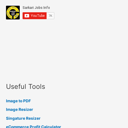
Useful Tools
Image to PDF
Image Resizer
Singature Resizer
eCommerce Profit Calculator