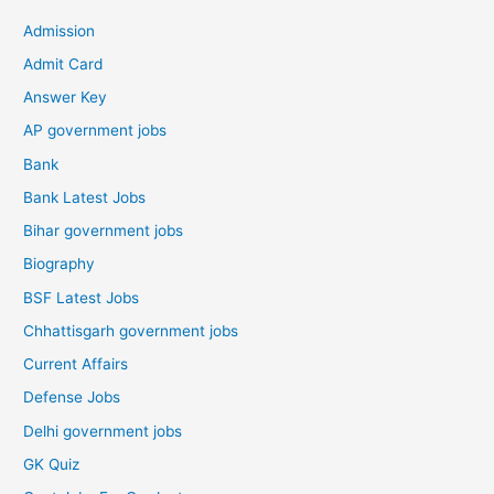
Admission
Admit Card
Answer Key
AP government jobs
Bank
Bank Latest Jobs
Bihar government jobs
Biography
BSF Latest Jobs
Chhattisgarh government jobs
Current Affairs
Defense Jobs
Delhi government jobs
GK Quiz