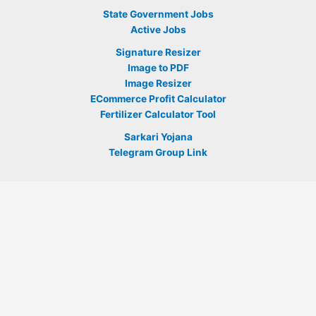
State Government Jobs
Active Jobs
Signature Resizer
Image to PDF
Image Resizer
ECommerce Profit Calculator
Fertilizer Calculator Tool
Sarkari Yojana
Telegram Group Link