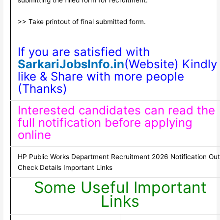
>> Take printout of final submitted form.
If you are satisfied with
SarkariJobsInfo.in
(Website) Kindly
like & Share with more people
(Thanks)
Interested candidates can read the
full notification before applying
online
HP Public Works Department Recruitment 2026 Notification Out
Check Details Important Links
Some Useful Important
Links