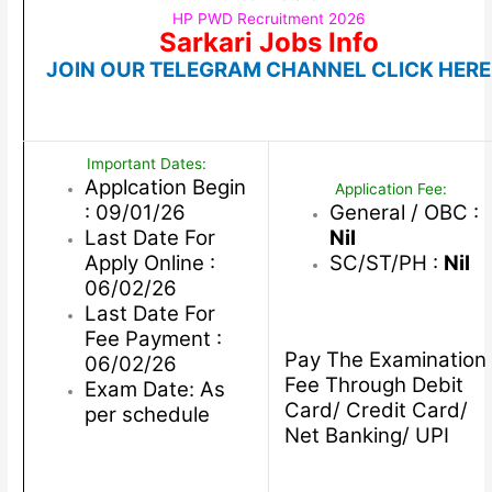
HP PWD Recruitment 2026
Sarkari Jobs Info
JOIN OUR TELEGRAM CHANNEL CLICK HERE
Important Dates:
Applcation Begin
Application Fee:
: 09/01/26
General / OBC :
Last Date For
Nil
Apply Online :
SC/ST/PH :
Nil
06/02/26
Last Date For
Fee Payment :
Pay The Examination
06/02/26
Fee Through Debit
Exam Date: As
Card/ Credit Card/
per schedule
Net Banking/ UPI