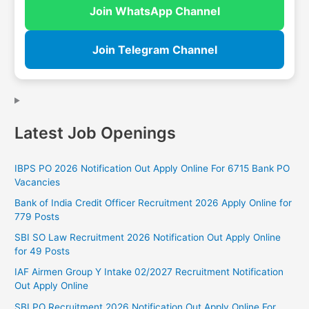
Join WhatsApp Channel
Join Telegram Channel
Latest Job Openings
IBPS PO 2026 Notification Out Apply Online For 6715 Bank PO
Vacancies
Bank of India Credit Officer Recruitment 2026 Apply Online for
779 Posts
SBI SO Law Recruitment 2026 Notification Out Apply Online
for 49 Posts
IAF Airmen Group Y Intake 02/2027 Recruitment Notification
Out Apply Online
SBI PO Recruitment 2026 Notification Out Apply Online For