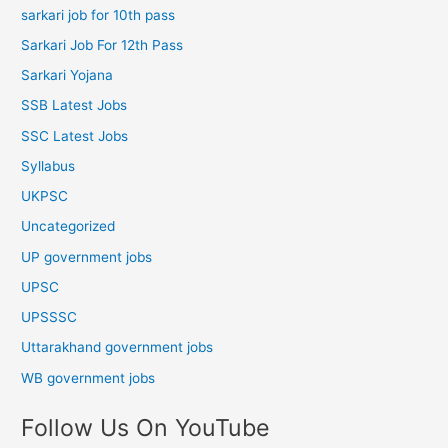
sarkari job for 10th pass
Sarkari Job For 12th Pass
Sarkari Yojana
SSB Latest Jobs
SSC Latest Jobs
Syllabus
UKPSC
Uncategorized
UP government jobs
UPSC
UPSSSC
Uttarakhand government jobs
WB government jobs
Follow Us On YouTube