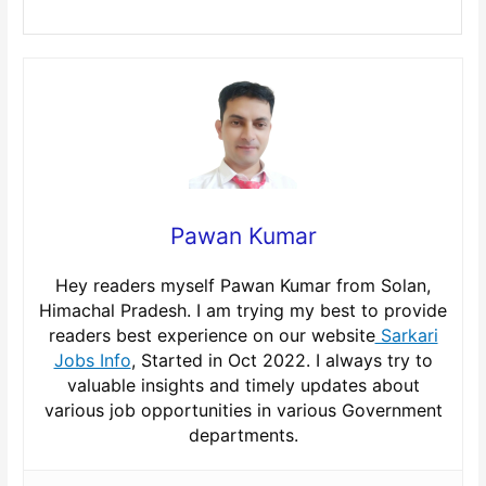
Pawan Kumar
Hey readers myself Pawan Kumar from Solan,
Himachal Pradesh. I am trying my best to provide
readers best experience on our website
Sarkari
Jobs Info
, Started in Oct 2022. I always try to
valuable insights and timely updates about
various job opportunities in various Government
departments.