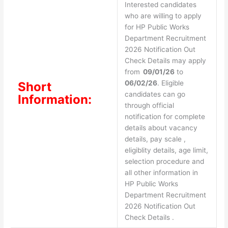
Interested candidates
who are willing to apply
for HP Public Works
Department Recruitment
2026 Notification Out
Check Details may apply
from
09/01/26
to
06/02/26
. Eligible
Short
candidates can go
Information:
through official
notification for complete
details about vacancy
details, pay scale ,
eligiblity details, age limit,
selection procedure and
all other information in
HP Public Works
Department Recruitment
2026 Notification Out
Check Details .