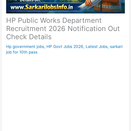
HP Public Works Department
Recruitment 2026 Notification Out
Check Details
Hp government jobs
,
HP Govt Jobs 2026
,
Latest Jobs
,
sarkari
job for 10th pass