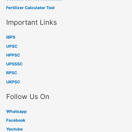
Fertilizer Calculator Tool
Important Links
IBPS
UPSC
HPPSC
UPSSSC
RPSC
UKPSC
Follow Us On
Whatsapp
Facebook
Youtube