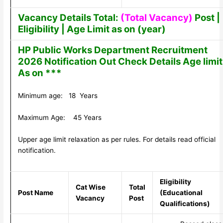
Vacancy Details Total:
(Total Vacancy)
Post |
Eligibility | Age Limit as on (year)
HP Public Works Department Recruitment
2026 Notification Out Check Details Age limit
As on ***
Minimum age: 18 Years
Maximum Age: 45 Years
Upper age limit relaxation as per rules. For details read official
notification.
Eligibility
Cat Wise
Total
Post Name
(Educational
Vacancy
Post
Qualifications)