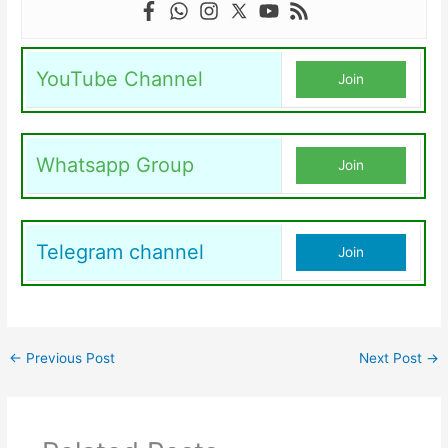
YouTube Channel
Join
Whatsapp Group
Join
Telegram channel
Join
←
Previous Post
Next Post
→