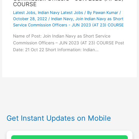
COURSE
Latest Jobs
,
Indian Navy Latest Jobs
/ By
Pawan Kumar
/
October 28, 2022
/
Indian Navy
,
Join Indian Navy as Short
Service Commission Officers - JUN 2023 (AT 23) COURSE
Name of Post: Join Indian Navy as Short Service
Commission Officers – JUN 2023 (AT 23) COURSE Post
Date: 21 Oct 22 Short Information: Indian…
Get Instant Updates on Mobile