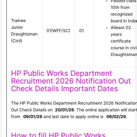
Passed class
10th from
recognized
Trainee
board in Indi
Junior
Atleast 02
01(WFF/SC)
01
Draughtsman
years
(Civil)
certificate
course in civi
Draughtsma
HP Public Works Department
Recruitment 2026 Notification Out
Check Details Important Dates
The HP Public Works Department Recruitment 2026 Notificatio
Out Check Details on
20/01/26
. The online application will star
from
09/01/26
and last date to apply online is
06/02/26
.
How to fill HP Public Works