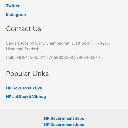
Twitter
Instagram
Contact Us
Sarkari Jobs Info, PO Chambaghat, Distt Solan - 173213,
Himachal Pradesh
Call : +919145055611 | 7650803588 | 8988465910
Popular Links
HP Govt Jobs 2026
HP Jal Shakti Vibhag
HP Government Jobs
UP Government Jobs