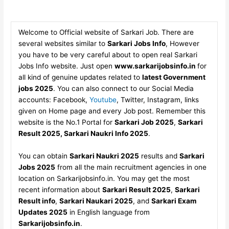
Welcome to Official website of Sarkari Job. There are
several websites similar to
Sarkari Jobs Info
, However
you have to be very careful about to open real Sarkari
Jobs Info website. Just open
www.sarkarijobsinfo.in
for
all kind of genuine updates related to
latest Government
jobs 2025
. You can also connect to our Social Media
accounts: Facebook,
Youtube
, Twitter, Instagram, links
given on Home page and every Job post. Remember this
website is the No.1 Portal for
Sarkari Job 2025
,
Sarkari
Result 2025, Sarkari Naukri Info 2025
.
You can obtain
Sarkari Naukri 2025
results and
Sarkari
Jobs 2025
from all the main recruitment agencies in one
location on Sarkarijobsinfo.in. You may get the most
recent information about
Sarkari Result 2025
,
Sarkari
Result info
,
Sarkari Naukari 2025
, and
Sarkari Exam
Updates 2025
in English language from
Sarkarijobsinfo.in
.