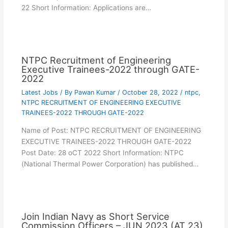
22 Short Information: Applications are…
NTPC Recruitment of Engineering
Executive Trainees-2022 through GATE-
2022
Latest Jobs
/ By
Pawan Kumar
/
October 28, 2022
/
ntpc
,
NTPC RECRUITMENT OF ENGINEERING EXECUTIVE
TRAINEES-2022 THROUGH GATE-2022
Name of Post: NTPC RECRUITMENT OF ENGINEERING
EXECUTIVE TRAINEES-2022 THROUGH GATE-2022
Post Date: 28 oCT 2022 Short Information: NTPC
(National Thermal Power Corporation) has published…
Join Indian Navy as Short Service
Commission Officers – JUN 2023 (AT 23)