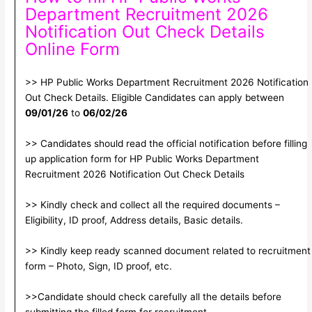
Department Recruitment 2026
Notification Out Check Details
Online Form
>> HP Public Works Department Recruitment 2026 Notification
Out Check Details. Eligible Candidates can apply between
09/01/26
to
06/02/26
>> Candidates should read the official notification before filling
up application form for HP Public Works Department
Recruitment 2026 Notification Out Check Details
>> Kindly check and collect all the required documents –
Eligibility, ID proof, Address details, Basic details.
>> Kindly keep ready scanned document related to recruitment
form – Photo, Sign, ID proof, etc.
>>Candidate should check carefully all the details before
submitting the filled form for recruitment.