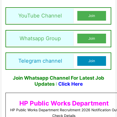
YouTube Channel
Join
Whatsapp Group
Join
Telegram channel
Join
Join Whatsapp Channel For Latest Job
Updates :
Click Here
HP Public Works Department
HP Public Works Department Recruitment 2026 Notification Ou
Check Details