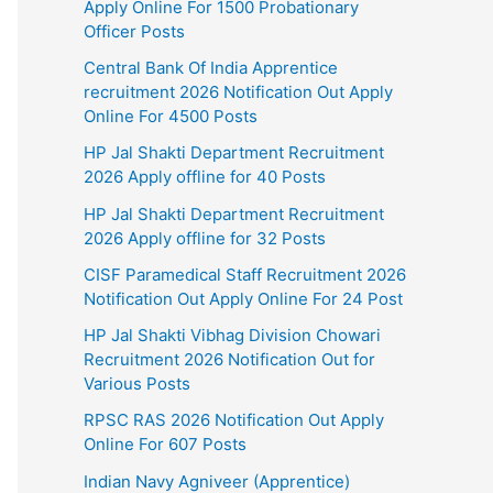
Apply Online For 1500 Probationary
Officer Posts
Central Bank Of India Apprentice
recruitment 2026 Notification Out Apply
Online For 4500 Posts
HP Jal Shakti Department Recruitment
2026 Apply offline for 40 Posts
HP Jal Shakti Department Recruitment
2026 Apply offline for 32 Posts
CISF Paramedical Staff Recruitment 2026
Notification Out Apply Online For 24 Post
HP Jal Shakti Vibhag Division Chowari
Recruitment 2026 Notification Out for
Various Posts
RPSC RAS 2026 Notification Out Apply
Online For 607 Posts
Indian Navy Agniveer (Apprentice)