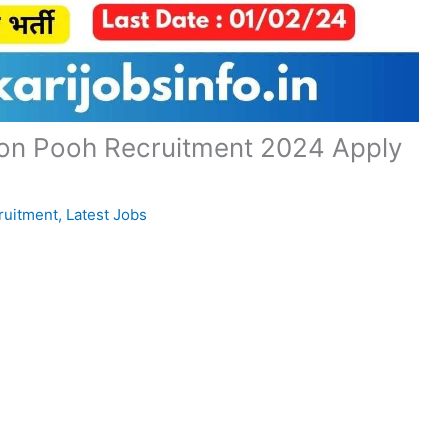
sion Pooh Recruitment 2024 Apply
ruitment
,
Latest Jobs