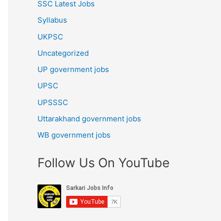
SSC Latest Jobs
Syllabus
UKPSC
Uncategorized
UP government jobs
UPSC
UPSSSC
Uttarakhand government jobs
WB government jobs
Follow Us On YouTube