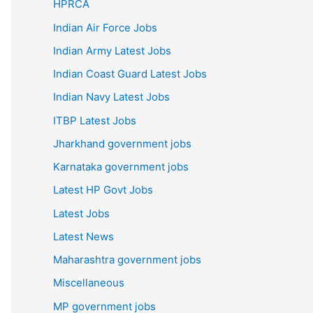
HPRCA
Indian Air Force Jobs
Indian Army Latest Jobs
Indian Coast Guard Latest Jobs
Indian Navy Latest Jobs
ITBP Latest Jobs
Jharkhand government jobs
Karnataka government jobs
Latest HP Govt Jobs
Latest Jobs
Latest News
Maharashtra government jobs
Miscellaneous
MP government jobs