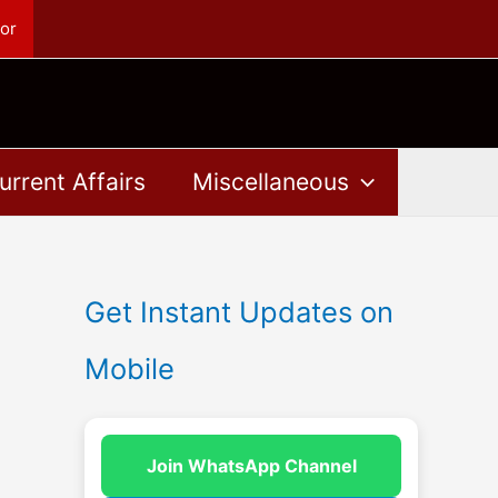
or
urrent Affairs
Miscellaneous
Get Instant Updates on
Mobile
Join WhatsApp Channel