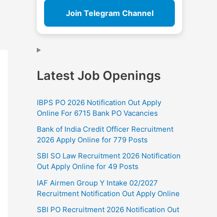
Join Telegram Channel
Latest Job Openings
IBPS PO 2026 Notification Out Apply
Online For 6715 Bank PO Vacancies
Bank of India Credit Officer Recruitment
2026 Apply Online for 779 Posts
SBI SO Law Recruitment 2026 Notification
Out Apply Online for 49 Posts
IAF Airmen Group Y Intake 02/2027
Recruitment Notification Out Apply Online
SBI PO Recruitment 2026 Notification Out