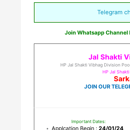
Telegram c
Join Whatsapp Channel F
Jal Shakti 
HP Jal Shakti Vibhag Division Po
HP Jal Shakt
Sark
JOIN OUR TELEG
Important Dates:
Applcation Begin :
24/01/24