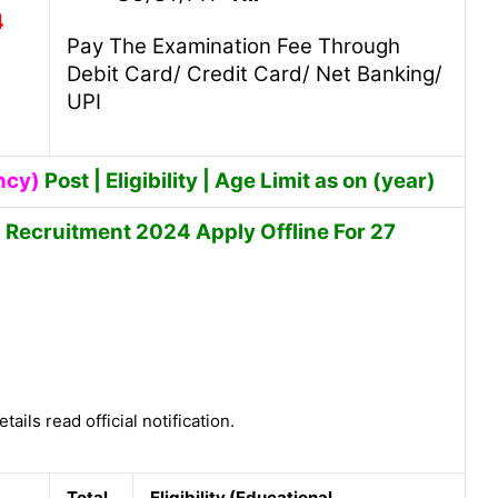
4
Pay The Examination Fee Through
Debit Card/ Credit Card/ Net Banking/
UPI
ncy)
Post | Eligibility | Age Limit as on (year)
h Recruitment 2024 Apply Offline For 27
tails read official notification.
Total
Eligibility (Educational