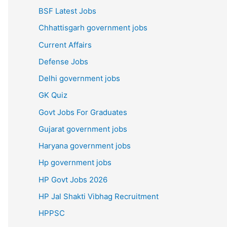
BSF Latest Jobs
Chhattisgarh government jobs
Current Affairs
Defense Jobs
Delhi government jobs
GK Quiz
Govt Jobs For Graduates
Gujarat government jobs
Haryana government jobs
Hp government jobs
HP Govt Jobs 2026
HP Jal Shakti Vibhag Recruitment
HPPSC