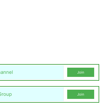
annel
Join
Group
Join