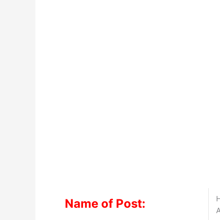
H
Name of Post:
A