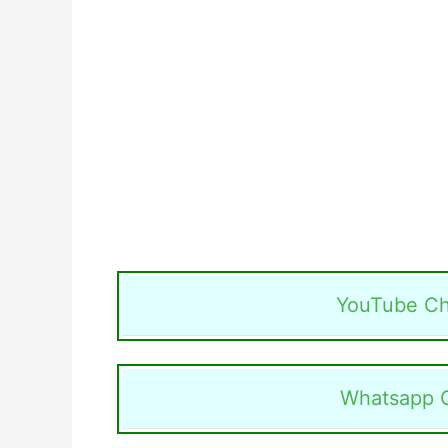
YouTube Ch
Whatsapp 