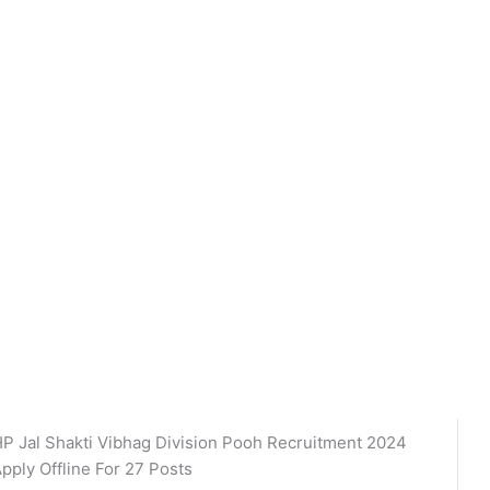
P Jal Shakti Vibhag Division Pooh Recruitment 2024
pply Offline For 27 Posts