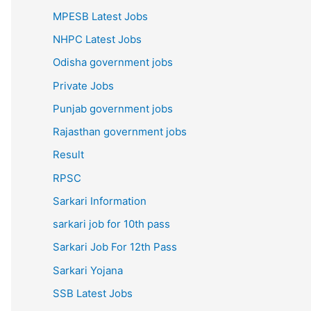
MPESB Latest Jobs
NHPC Latest Jobs
Odisha government jobs
Private Jobs
Punjab government jobs
Rajasthan government jobs
Result
RPSC
Sarkari Information
sarkari job for 10th pass
Sarkari Job For 12th Pass
Sarkari Yojana
SSB Latest Jobs