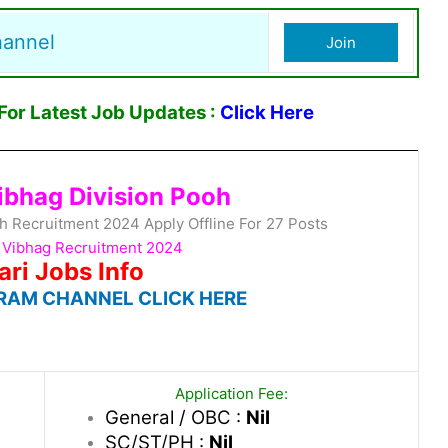
hannel
Join
or Latest Job Updates :
Click Here
Vibhag Division Pooh
oh Recruitment 2024 Apply Offline For 27 Posts
i Vibhag Recruitment 2024
ari Jobs Info
RAM CHANNEL CLICK HERE
Application Fee:
General / OBC :
Nil
SC/ST/PH :
Nil