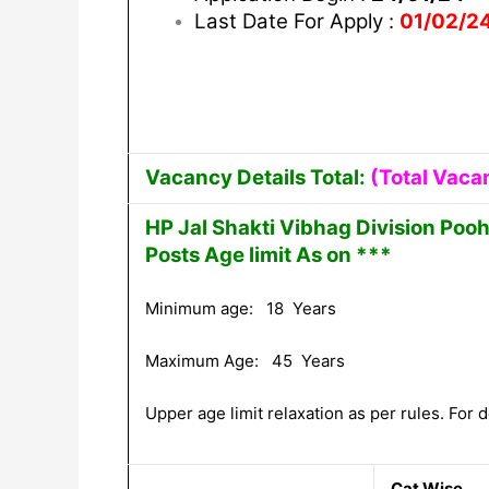
Last Date For Apply :
01/02/2
Vacancy Details Total:
(Total Vaca
HP Jal Shakti Vibhag Division Poo
Posts Age limit As on ***
Minimum age: 18 Years
Maximum Age: 45 Years
Upper age limit relaxation as per rules. For de
Cat Wise