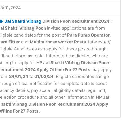
25/01/2024
P Jal Shakti Vibhag
Division Pooh Recruitment 2024
:
al Shakti Vibhag Pooh
invited applications are from
ligible candidates for the post of
Para Pump Operator,
ara Fitter
and
Multipurpose worker Posts
. Interested/
ligible Candidates can apply for these posts through
ffline before last date. Interested candidates who are
illing to apply for
HP Jal Shakti Vibhag Division Pooh
ecruitment 2024 Apply Offline For 27 Posts
may apply
from
24/01/24
to
01/02/24
. Eligible candidates can go
hrough official notification for complete details about
acancy details, pay scale , eligiblity details, age limit,
election procedure and all other information in
HP Jal
hakti Vibhag Division Pooh Recruitment 2024 Apply
ffline For 27 Posts
.