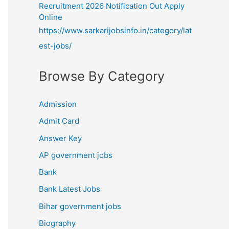
Recruitment 2026 Notification Out Apply
Online
https://www.sarkarijobsinfo.in/category/lat
est-jobs/
Browse By Category
Admission
Admit Card
Answer Key
AP government jobs
Bank
Bank Latest Jobs
Bihar government jobs
Biography