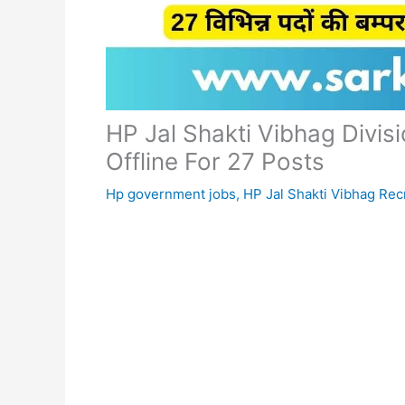
HP Jal Shakti Vibhag Divi
Offline For 27 Posts
Hp government jobs
,
HP Jal Shakti Vibhag Rec