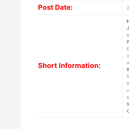
Post Date:
H
J
e
P
E
o
w
Short Information:
R
t
v
s
S
O