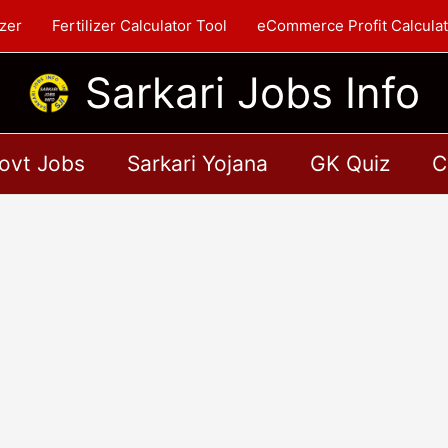
zer
Fertilizer Calculator Tool
eCommerce Profit Calculat
Sarkari Jobs Info
ovt Jobs
Sarkari Yojana
GK Quiz
C