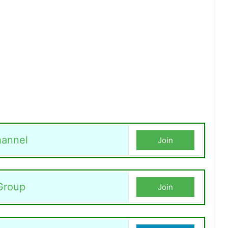
annel
Join
Group
Join