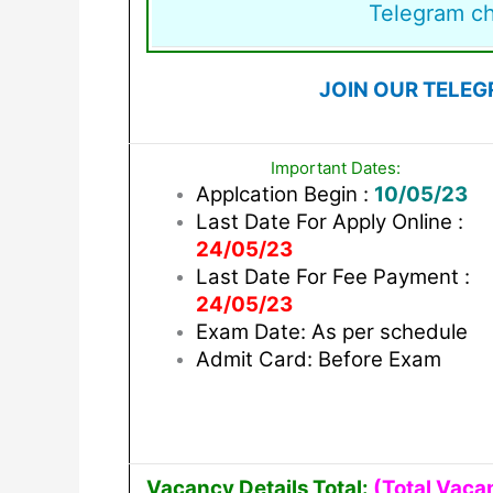
Telegram c
JOIN OUR TELEG
Important Dates:
Applcation Begin :
10/05/23
Last Date For Apply Online :
24/05/23
Last Date For Fee Payment :
24/05/23
Exam Date: As per schedule
Admit Card: Before Exam
Vacancy Details Total:
(Total Vaca