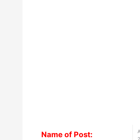
A
Name of Post:
2