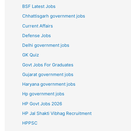
BSF Latest Jobs
Chhattisgarh government jobs
Current Affairs
Defense Jobs
Delhi government jobs
GK Quiz
Govt Jobs For Graduates
Gujarat government jobs
Haryana government jobs
Hp government jobs
HP Govt Jobs 2026
HP Jal Shakti Vibhag Recruitment
HPPSC