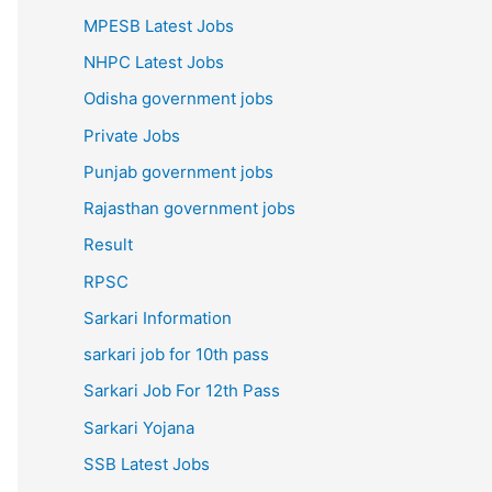
MPESB Latest Jobs
NHPC Latest Jobs
Odisha government jobs
Private Jobs
Punjab government jobs
Rajasthan government jobs
Result
RPSC
Sarkari Information
sarkari job for 10th pass
Sarkari Job For 12th Pass
Sarkari Yojana
SSB Latest Jobs