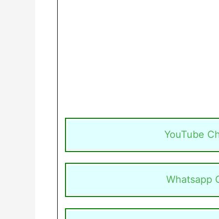
YouTube Ch
Whatsapp 