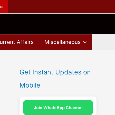
or
urrent Affairs
Miscellaneous
Get Instant Updates on
Mobile
Join WhatsApp Channel