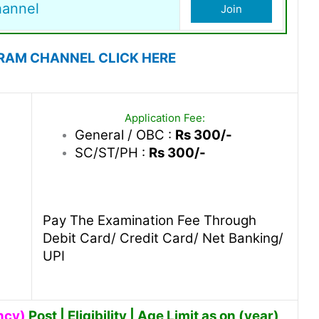
hannel
Join
RAM CHANNEL CLICK HERE
Application Fee:
General / OBC :
Rs 300/-
SC/ST/PH :
Rs 300/-
Pay The Examination Fee Through
Debit Card/ Credit Card/ Net Banking/
UPI
ncy)
Post | Eligibility | Age Limit as on (year)