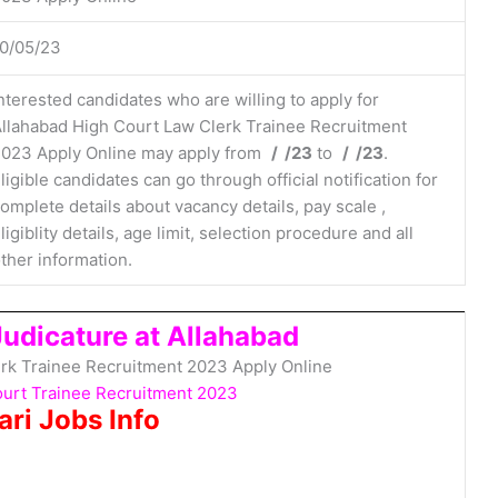
0/05/23
nterested candidates who are willing to apply for
llahabad High Court Law Clerk Trainee Recruitment
023 Apply Online may apply from
/ /23
to
/ /23
.
ligible candidates can go through official notification for
omplete details about vacancy details, pay scale ,
ligiblity details, age limit, selection procedure and all
ther information.
Judicature at Allahabad
rk Trainee Recruitment 2023 Apply Online
ourt Trainee Recruitment 2023
ari Jobs Info