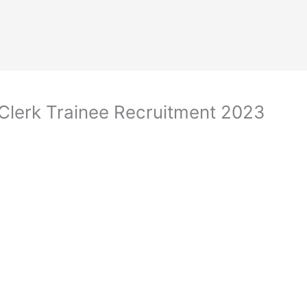
Clerk Trainee Recruitment 2023