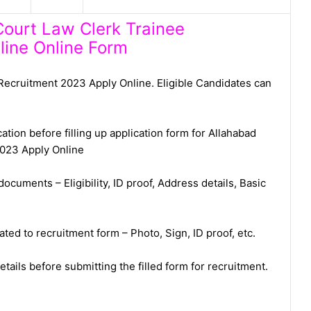
Court Law Clerk Trainee
line Online Form
Recruitment 2023 Apply Online. Eligible Candidates can
ation before filling up application form for Allahabad
2023 Apply Online
ocuments – Eligibility, ID proof, Address details, Basic
ed to recruitment form – Photo, Sign, ID proof, etc.
tails before submitting the filled form for recruitment.