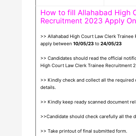
How to fill Allahabad High 
Recruitment 2023 Apply On
>> Allahabad High Court Law Clerk Trainee 
apply between
10/05/23
to
24/05/23
>> Candidates should read the official notific
High Court Law Clerk Trainee Recruitment 
>> Kindly check and collect all the required d
details.
>> Kindly keep ready scanned document relat
>>Candidate should check carefully all the de
>> Take printout of final submitted form.