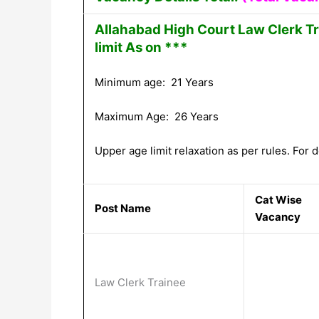
Allahabad High Court Law Clerk T
limit As on ***
Minimum age: 21 Years
Maximum Age: 26 Years
Upper age limit relaxation as per rules. For de
Cat Wise
Post Name
Vacancy
Law Clerk Trainee