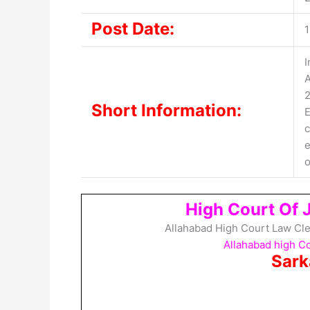
Post Date:
1
I
A
2
Short Information:
E
c
e
o
High Court Of 
Allahabad High Court Law Cle
Allahabad high C
Sark