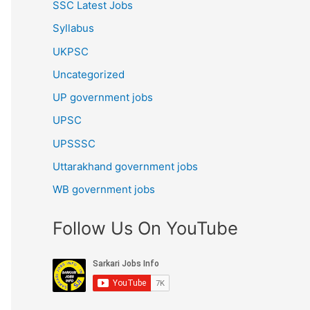
SSC Latest Jobs
Syllabus
UKPSC
Uncategorized
UP government jobs
UPSC
UPSSSC
Uttarakhand government jobs
WB government jobs
Follow Us On YouTube