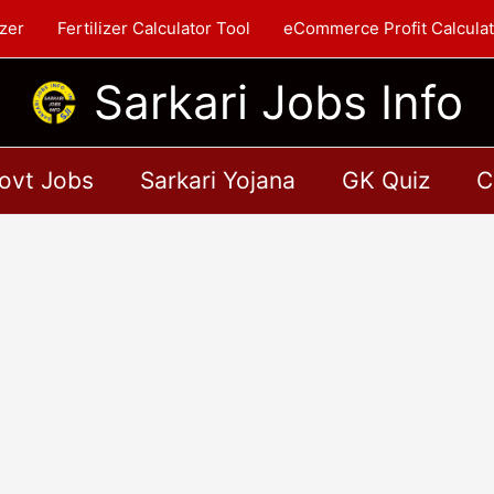
zer
Fertilizer Calculator Tool
eCommerce Profit Calculat
Sarkari Jobs Info
ovt Jobs
Sarkari Yojana
GK Quiz
C