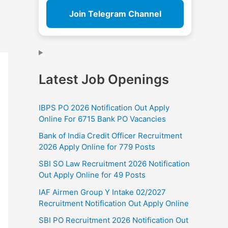
Join Telegram Channel
Latest Job Openings
IBPS PO 2026 Notification Out Apply
Online For 6715 Bank PO Vacancies
Bank of India Credit Officer Recruitment
2026 Apply Online for 779 Posts
SBI SO Law Recruitment 2026 Notification
Out Apply Online for 49 Posts
IAF Airmen Group Y Intake 02/2027
Recruitment Notification Out Apply Online
SBI PO Recruitment 2026 Notification Out