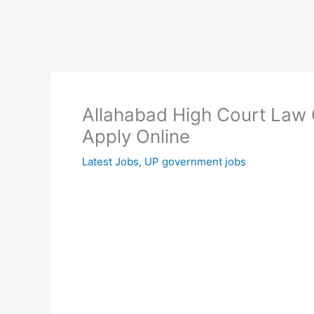
Allahabad High Court Law 
Apply Online
Latest Jobs
,
UP government jobs