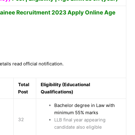
rainee Recruitment 2023 Apply Online Age
tails read official notification.
Total
Eligibility (Educational
Post
Qualifications)
Bachelor degree in Law with
minimum 55% marks
32
LLB final year appearing
candidate also eligible