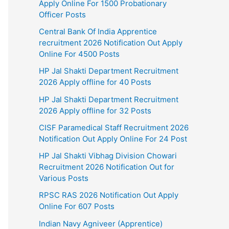
Apply Online For 1500 Probationary
Officer Posts
Central Bank Of India Apprentice
recruitment 2026 Notification Out Apply
Online For 4500 Posts
HP Jal Shakti Department Recruitment
2026 Apply offline for 40 Posts
HP Jal Shakti Department Recruitment
2026 Apply offline for 32 Posts
CISF Paramedical Staff Recruitment 2026
Notification Out Apply Online For 24 Post
HP Jal Shakti Vibhag Division Chowari
Recruitment 2026 Notification Out for
Various Posts
RPSC RAS 2026 Notification Out Apply
Online For 607 Posts
Indian Navy Agniveer (Apprentice)