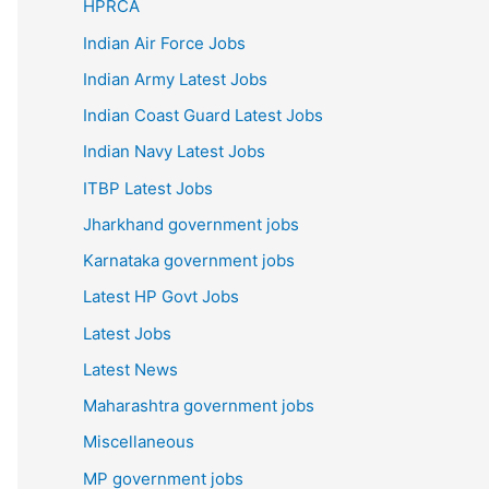
HPRCA
Indian Air Force Jobs
Indian Army Latest Jobs
Indian Coast Guard Latest Jobs
Indian Navy Latest Jobs
ITBP Latest Jobs
Jharkhand government jobs
Karnataka government jobs
Latest HP Govt Jobs
Latest Jobs
Latest News
Maharashtra government jobs
Miscellaneous
MP government jobs