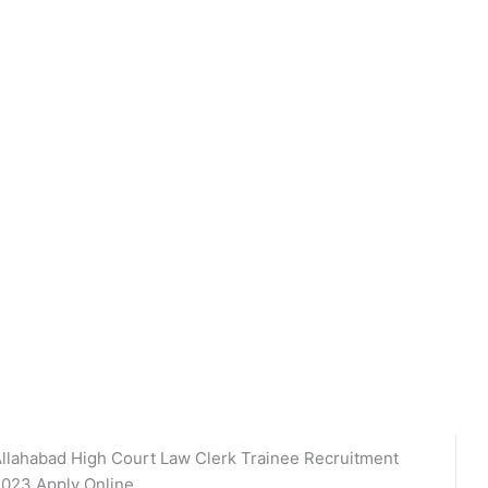
llahabad High Court Law Clerk Trainee Recruitment
023 Apply Online