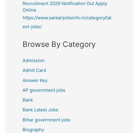
Recruitment 2026 Notification Out Apply
Online
https://www.sarkarijobsinfo.in/category/lat
est-jobs/
Browse By Category
Admission
Admit Card
Answer Key
AP government jobs
Bank
Bank Latest Jobs
Bihar government jobs
Biography