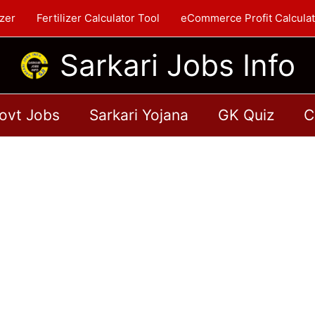
zer
Fertilizer Calculator Tool
eCommerce Profit Calculat
Sarkari Jobs Info
ovt Jobs
Sarkari Yojana
GK Quiz
C