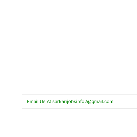
Email Us At
sarkarijobsinfo2@gmail.com