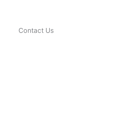
Contact Us