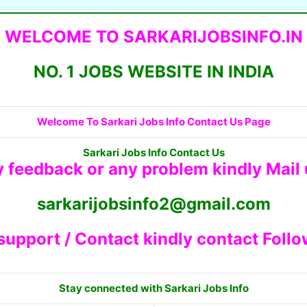
WELCOME TO SARKARIJOBSINFO.IN
NO. 1 JOBS WEBSITE IN INDIA
Welcome To Sarkari Jobs Info Contact Us Page
Sarkari Jobs Info Contact Us
y feedback or any problem kindly Mail
sarkarijobsinfo2@gmail.com
 support / Contact kindly contact Foll
Stay connected with Sarkari Jobs Info