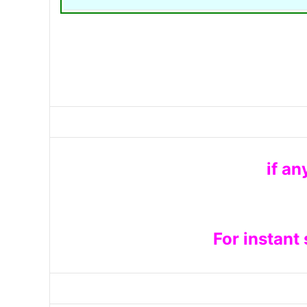
if an
For instant