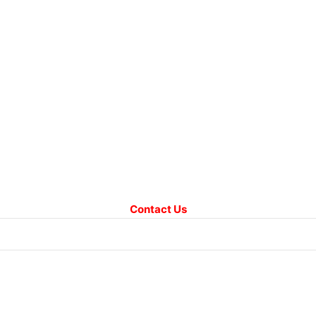
Contact Us