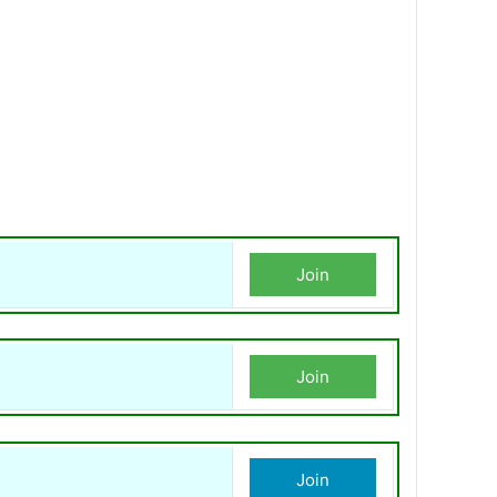
Join
Join
Join