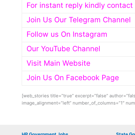
For instant reply kindly contac
Join Us Our Telegram Channel
Follow us On Instagram
Our YouTube Channel
Visit Main Website
Join Us On Facebook Page
[web_stories title=”true” excerpt=”false” author=”fal
image_alignment=”left” number_of_columns=”1″ numb
HP Government Jobs
State G