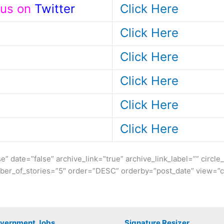
t us on
Twitter
Click Here
Click Here
Click Here
Click Here
Click Here
Click Here
se” date=”false” archive_link=”true” archive_link_label=”” circl
er_of_stories=”5″ order=”DESC” orderby=”post_date” view=”ca
overnment Jobs
Signature Resizer