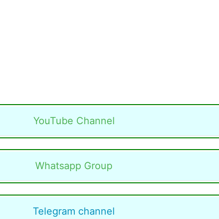
YouTube Channel
Whatsapp Group
Telegram channel