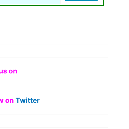
 us on
ow on
Twitter