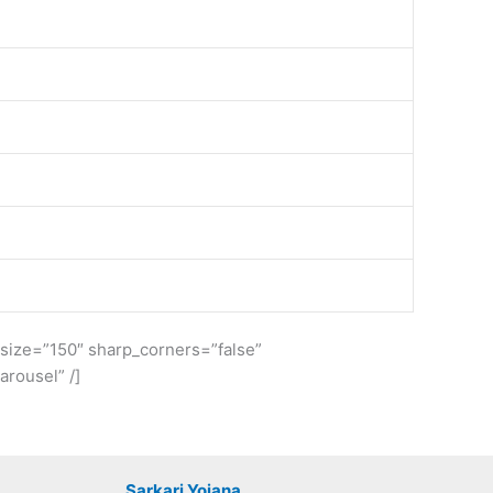
e_size=”150″ sharp_corners=”false”
rousel” /]
Sarkari Yojana