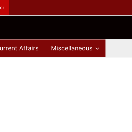
or
urrent Affairs
Miscellaneous