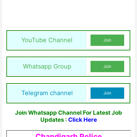
YouTube Channel
Join
Whatsapp Group
Join
Telegram channel
Join
Join Whatsapp Channel For Latest Job
Updates :
Click Here
Chandigarh Police