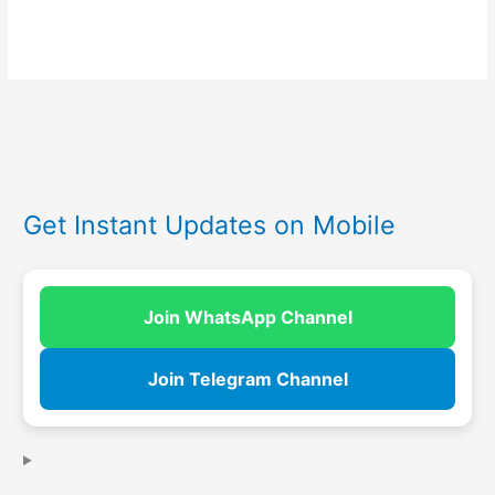
Get Instant Updates on Mobile
Join WhatsApp Channel
Join Telegram Channel