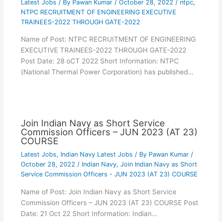
Latest Jobs
/ By
Pawan Kumar
/
October 28, 2022
/
ntpc
,
NTPC RECRUITMENT OF ENGINEERING EXECUTIVE
TRAINEES-2022 THROUGH GATE-2022
Name of Post: NTPC RECRUITMENT OF ENGINEERING
EXECUTIVE TRAINEES-2022 THROUGH GATE-2022
Post Date: 28 oCT 2022 Short Information: NTPC
(National Thermal Power Corporation) has published…
Join Indian Navy as Short Service
Commission Officers – JUN 2023 (AT 23)
COURSE
Latest Jobs
,
Indian Navy Latest Jobs
/ By
Pawan Kumar
/
October 28, 2022
/
Indian Navy
,
Join Indian Navy as Short
Service Commission Officers - JUN 2023 (AT 23) COURSE
Name of Post: Join Indian Navy as Short Service
Commission Officers – JUN 2023 (AT 23) COURSE Post
Date: 21 Oct 22 Short Information: Indian…