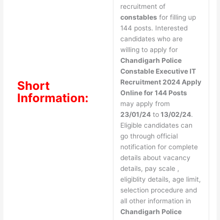
recruitment of
constables
for filling up
144 posts. Interested
candidates who are
willing to apply for
Chandigarh Police
Constable Executive IT
Recruitment 2024 Apply
Short
Online for 144 Posts
Information:
may apply from
23/01/24
to
13/02/24
.
Eligible candidates can
go through official
notification for complete
details about vacancy
details, pay scale ,
eligiblity details, age limit,
selection procedure and
all other information in
Chandigarh Police