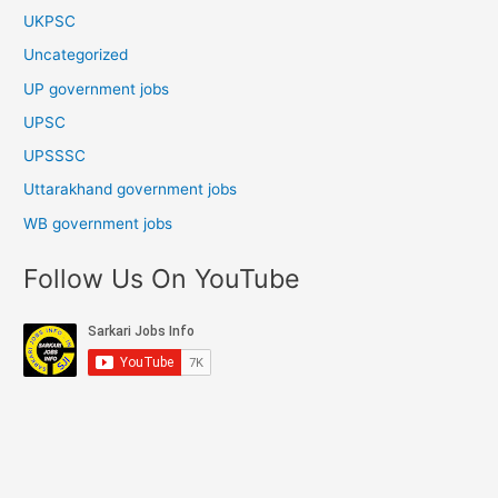
UKPSC
Uncategorized
UP government jobs
UPSC
UPSSSC
Uttarakhand government jobs
WB government jobs
Follow Us On YouTube