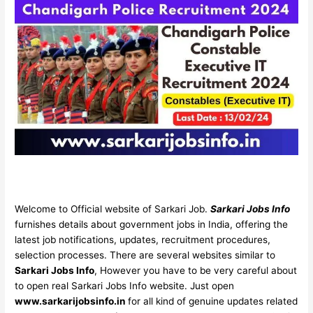
Welcome to Official website of Sarkari Job.
Sarkari Jobs Info
furnishes details about government jobs in India, offering the
latest job notifications, updates, recruitment procedures,
selection processes. There are several websites similar to
Sarkari Jobs Info
, However you have to be very careful about
to open real Sarkari Jobs Info website. Just open
www.sarkarijobsinfo.in
for all kind of genuine updates related