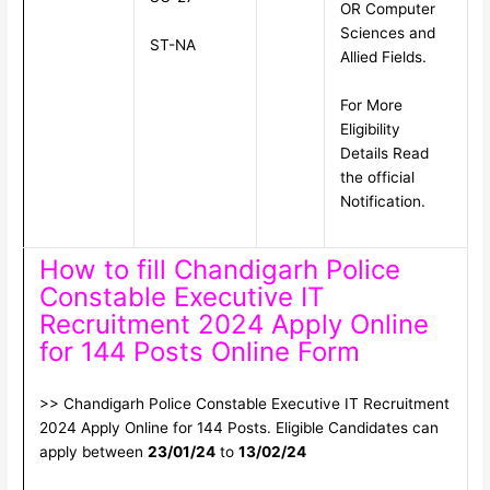
OR Computer
Sciences and
ST-NA
Allied Fields.
For More
Eligibility
Details Read
the official
Notification.
How to fill Chandigarh Police
Constable Executive IT
Recruitment 2024 Apply Online
for 144 Posts Online Form
>> Chandigarh Police Constable Executive IT Recruitment
2024 Apply Online for 144 Posts. Eligible Candidates can
apply between
23/01/24
to
13/02/24