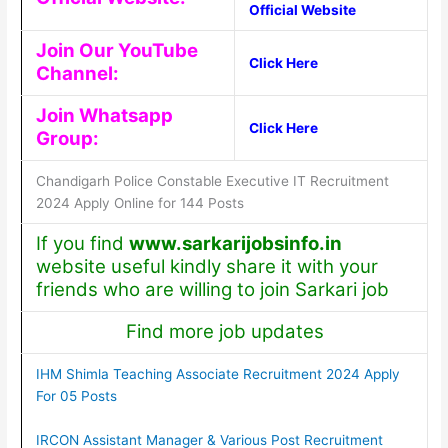
Official Website
Join Our YouTube
Click Here
Channel:
Join Whatsapp
Click Here
Group:
Chandigarh Police Constable Executive IT Recruitment
2024 Apply Online for 144 Posts
If you find
www.sarkarijobsinfo.in
website useful kindly share it with your
friends who are willing to join Sarkari job
Find more job updates
IHM Shimla Teaching Associate Recruitment 2024 Apply
For 05 Posts
IRCON Assistant Manager & Various Post Recruitment