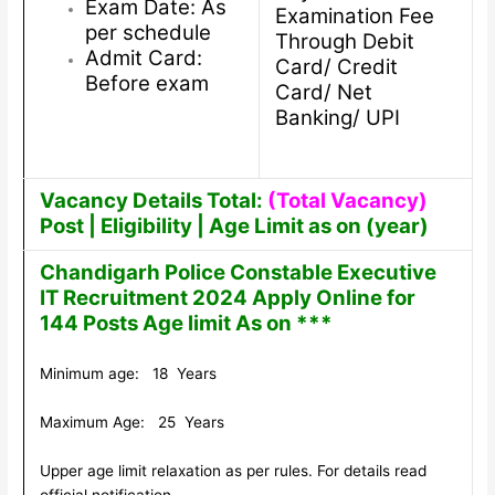
Exam Date: As
Examination Fee
per schedule
Through Debit
Admit Card:
Card/ Credit
Before exam
Card/ Net
Banking/ UPI
Vacancy Details Total:
(Total Vacancy)
Post | Eligibility | Age Limit as on (year)
Chandigarh Police Constable Executive
IT Recruitment 2024 Apply Online for
144 Posts Age limit As on ***
Minimum age: 18 Years
Maximum Age: 25 Years
Upper age limit relaxation as per rules. For details read
official notification.