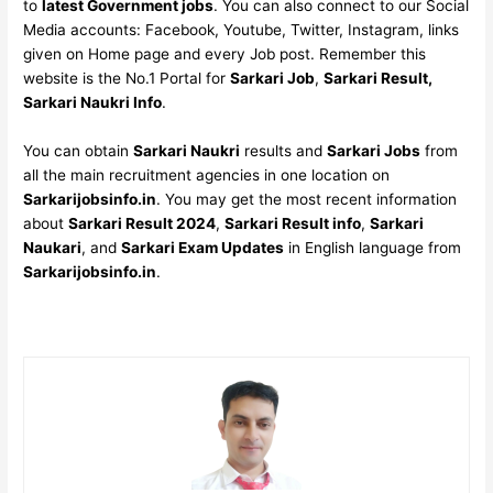
to
latest Government jobs
. You can also connect to our Social
Media accounts: Facebook, Youtube, Twitter, Instagram, links
given on Home page and every Job post. Remember this
website is the No.1 Portal for
Sarkari Job
,
Sarkari Result,
Sarkari Naukri Info
.
You can obtain
Sarkari Naukri
results and
Sarkari Jobs
from
all the main recruitment agencies in one location on
Sarkarijobsinfo.in
. You may get the most recent information
about
Sarkari Result 2024
,
Sarkari Result info
,
Sarkari
Naukari
, and
Sarkari Exam Updates
in English language from
Sarkarijobsinfo.in
.