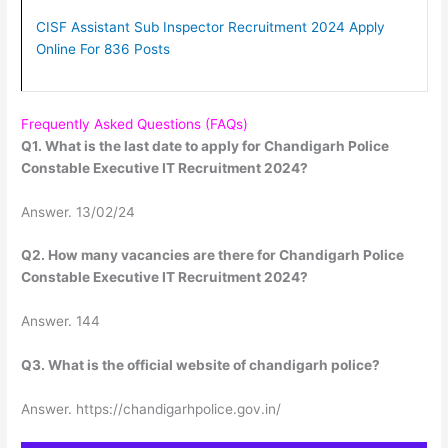
CISF Assistant Sub Inspector Recruitment 2024 Apply
Online For 836 Posts
Frequently Asked Questions (FAQs)
Q1. What is the last date to apply for Chandigarh Police
Constable Executive IT Recruitment 2024?
Answer. 13/02/24
Q2. How many vacancies are there for Chandigarh Police
Constable Executive IT Recruitment 2024?
Answer. 144
Q3. What is the official website of chandigarh police?
Answer. https://chandigarhpolice.gov.in/