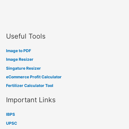
Useful Tools
Image to PDF
Image Resizer
Singature Resizer
eCommerce Profit Calculator
Fertilizer Calculator Tool
Important Links
IBPS
UPSC