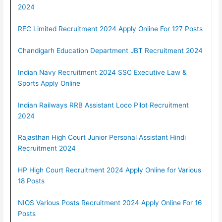
2024
REC Limited Recruitment 2024 Apply Online For 127 Posts
Chandigarh Education Department JBT Recruitment 2024
Indian Navy Recruitment 2024 SSC Executive Law &
Sports Apply Online
Indian Railways RRB Assistant Loco Pilot Recruitment
2024
Rajasthan High Court Junior Personal Assistant Hindi
Recruitment 2024
HP High Court Recruitment 2024 Apply Online for Various
18 Posts
NIOS Various Posts Recruitment 2024 Apply Online For 16
Posts