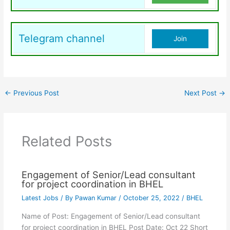
Telegram channel
Join
←
Previous Post
Next Post
→
Related Posts
Engagement of Senior/Lead consultant
for project coordination in BHEL
Latest Jobs
/ By
Pawan Kumar
/
October 25, 2022
/
BHEL
Name of Post: Engagement of Senior/Lead consultant
for project coordination in BHEL Post Date: Oct 22 Short