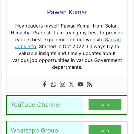
Pawan Kumar
Hey readers myself Pawan Kumar from Solan,
Himachal Pradesh. I am trying my best to provide
readers best experience on our website
Sarkari
Jobs Info
, Started in Oct 2022. I always try to
valuable insights and timely updates about
various job opportunities in various Government
departments.
YouTube Channel
Join
Whatsapp Group
Join