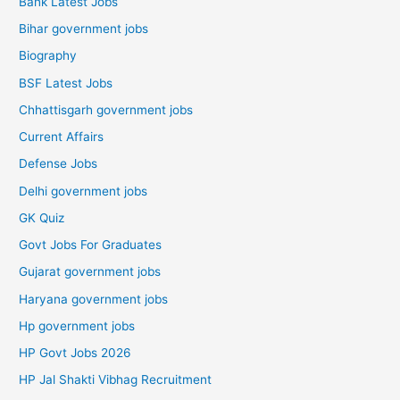
Bank Latest Jobs
Bihar government jobs
Biography
BSF Latest Jobs
Chhattisgarh government jobs
Current Affairs
Defense Jobs
Delhi government jobs
GK Quiz
Govt Jobs For Graduates
Gujarat government jobs
Haryana government jobs
Hp government jobs
HP Govt Jobs 2026
HP Jal Shakti Vibhag Recruitment