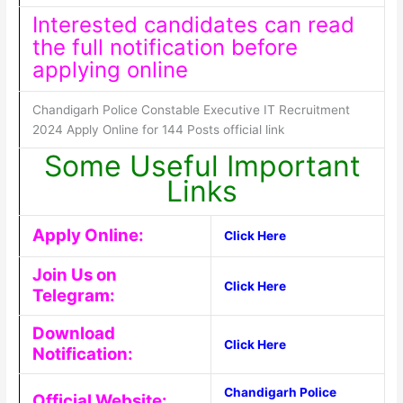
Interested candidates can read
the full notification before
applying online
Chandigarh Police Constable Executive IT Recruitment
2024 Apply Online for 144 Posts official link
Some Useful Important
Links
Apply Online:
Click Here
Join Us on
Click Here
Telegram:
Download
Click Here
Notification:
Chandigarh Police
Official Website: