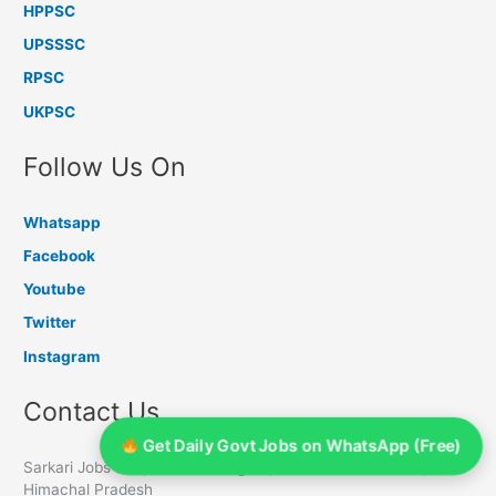
HPPSC
UPSSSC
RPSC
UKPSC
Follow Us On
Whatsapp
Facebook
Youtube
Twitter
Instagram
Contact Us
Get Daily Govt Jobs on WhatsApp (Free)
Sarkari Jobs Info, PO Chambaghat, Distt Solan - 173213,
Himachal Pradesh