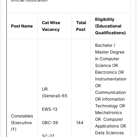
Eligibility
Cat Wise
Total
Post Name
(Educational
Vacancy
Post
Qualifications)
Bachelor /
Master Degree
in Computer
Science OR
Electronics OR
Instrumentation
OR
UR
Communication
(General)-65
OR Information
Technology OR
EWS-13
Mechatronics
Constables
OR Computer
OBC-39
(Executive
144
Applications OR
IT)
Data Sciences
SC-27