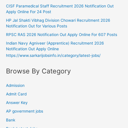
CISF Paramedical Staff Recruitment 2026 Notification Out
Apply Online For 24 Post
HP Jal Shakti Vibhag Division Chowari Recruitment 2026
Notification Out for Various Posts
RPSC RAS 2026 Notification Out Apply Online For 607 Posts
Indian Navy Agniveer (Apprentice) Recruitment 2026
Notification Out Apply Online
https://www.sarkarijobsinfo.in/category/latest-jobs/
Browse By Category
Admission
Admit Card
Answer Key
AP government jobs
Bank