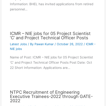
Information: BHEL has invited applications from retired
personnel…
ICMR – NIE jobs for 05 Project Scientist
‘C’ and Project Technical Officer Posts
Latest Jobs
/ By
Pawan Kumar
/
October 26, 2022
/
ICMR -
NIE jobs
Name of Post: ICMR – NIE jobs for 05 Project Scientist
‘C’ and Project Technical Officer Posts Post Date: Oct
22 Short Information: Applications are…
NTPC Recruitment of Engineering
Executive Trainees-2022 through GATE-
2022