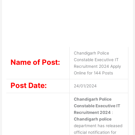
Chandigarh Police
Constable Executive IT
Name of Post:
Recruitment 2024 Apply
Online for 144 Posts
Post Date:
24/01/2024
Chandigarh Police
Constable Executive IT
Recruitment 2024
:
Chandigarh police
department has released
official notification for