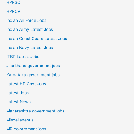
HPPSC
HPRCA
Indian Air Force Jobs
Indian Army Latest Jobs
Indian Coast Guard Latest Jobs
Indian Navy Latest Jobs
ITBP Latest Jobs
Jharkhand government jobs
Karnataka government jobs
Latest HP Govt Jobs
Latest Jobs
Latest News
Maharashtra government jobs
Miscellaneous
MP government jobs