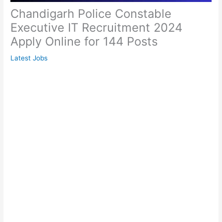
Chandigarh Police Constable
Executive IT Recruitment 2024
Apply Online for 144 Posts
Latest Jobs