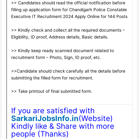
>> Candidates should read the official notification before
filling up application form for Chandigarh Police Constable
Executive IT Recruitment 2024 Apply Online for 144 Posts
>> Kindly check and collect all the required documents –
Eligibility, ID proof, Address details, Basic details.
>> Kindly keep ready scanned document related to
recruitment form – Photo, Sign, ID proof, etc.
>>Candidate should check carefully all the details before
submitting the filled form for recruitment.
>> Take printout of final submitted form.
If you are satisfied with
SarkariJobsInfo.in
(Website)
Kindly like & Share with more
people (Thanks)