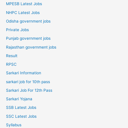
MPESB Latest Jobs
NHPC Latest Jobs
Odisha government jobs
Private Jobs
Punjab government jobs
Rajasthan government jobs
Result
RPSC
Sarkari Information
sarkari job for 10th pass
Sarkari Job For 12th Pass
Sarkari Yojana
SSB Latest Jobs
SSC Latest Jobs
Syllabus