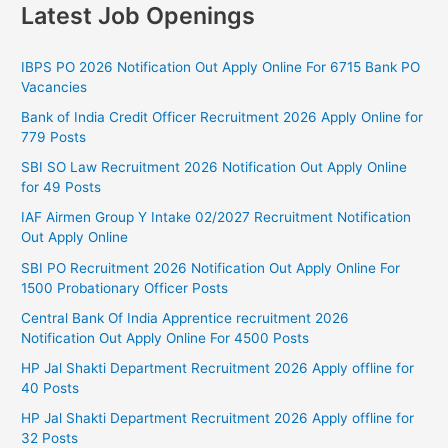
Latest Job Openings
IBPS PO 2026 Notification Out Apply Online For 6715 Bank PO
Vacancies
Bank of India Credit Officer Recruitment 2026 Apply Online for
779 Posts
SBI SO Law Recruitment 2026 Notification Out Apply Online
for 49 Posts
IAF Airmen Group Y Intake 02/2027 Recruitment Notification
Out Apply Online
SBI PO Recruitment 2026 Notification Out Apply Online For
1500 Probationary Officer Posts
Central Bank Of India Apprentice recruitment 2026
Notification Out Apply Online For 4500 Posts
HP Jal Shakti Department Recruitment 2026 Apply offline for
40 Posts
HP Jal Shakti Department Recruitment 2026 Apply offline for
32 Posts