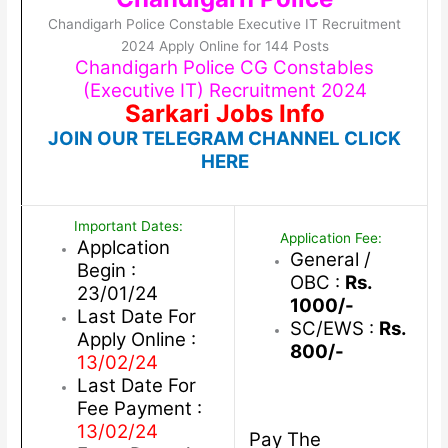
Chandigarh Police Constable Executive IT Recruitment
2024 Apply Online for 144 Posts
Chandigarh Police CG Constables
(Executive IT) Recruitment 2024
Sarkari Jobs Info
JOIN OUR TELEGRAM CHANNEL CLICK
HERE
Important Dates:
Application Fee:
Applcation
General /
Begin :
OBC :
Rs.
23/01/24
1000/-
Last Date For
SC/EWS :
Rs.
Apply Online :
800/-
13/02/24
Last Date For
Fee Payment :
13/02/24
Pay The