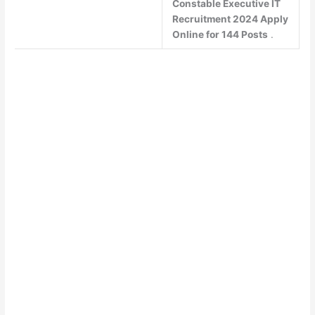
Constable Executive IT
Recruitment 2024 Apply
Online for 144 Posts
.