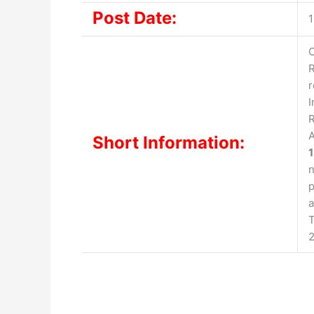
Post Date:
1
C
R
r
I
R
A
Short Information:
n
p
a
T
2