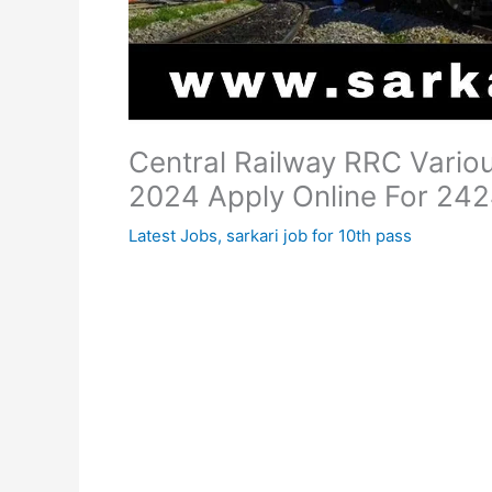
Central Railway RRC Vario
2024 Apply Online For 242
Latest Jobs
,
sarkari job for 10th pass