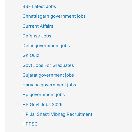
BSF Latest Jobs
Chhattisgarh government jobs
Current Affairs
Defense Jobs
Delhi government jobs
GK Quiz
Govt Jobs For Graduates
Gujarat government jobs
Haryana government jobs
Hp government jobs
HP Govt Jobs 2026
HP Jal Shakti Vibhag Recruitment
HPPSC