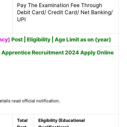
Pay The Examination Fee Through
Debit Card/ Credit Card/ Net Banking/
UPI
ncy)
Post | Eligibility | Age Limit as on (year)
e Apprentice Recruitment 2024 Apply Online
tails read official notification.
Total
Eligibility (Educational