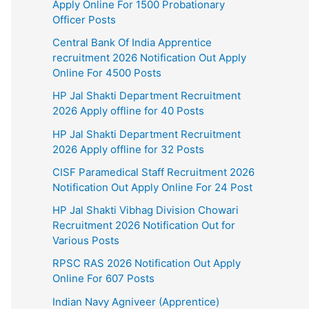
Apply Online For 1500 Probationary
Officer Posts
Central Bank Of India Apprentice
recruitment 2026 Notification Out Apply
Online For 4500 Posts
HP Jal Shakti Department Recruitment
2026 Apply offline for 40 Posts
HP Jal Shakti Department Recruitment
2026 Apply offline for 32 Posts
CISF Paramedical Staff Recruitment 2026
Notification Out Apply Online For 24 Post
HP Jal Shakti Vibhag Division Chowari
Recruitment 2026 Notification Out for
Various Posts
RPSC RAS 2026 Notification Out Apply
Online For 607 Posts
Indian Navy Agniveer (Apprentice)