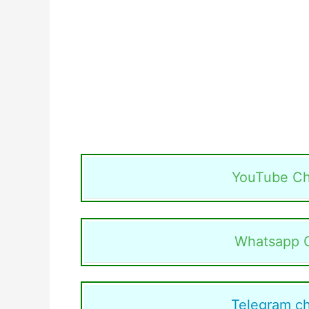
YouTube Ch
Whatsapp 
Telegram c