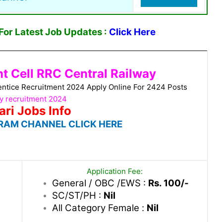
or Latest Job Updates :
Click Here
t Cell RRC Central Railway
entice Recruitment 2024 Apply Online For 2424 Posts
y recruitment 2024
ari Jobs Info
RAM CHANNEL CLICK HERE
Application Fee:
General / OBC /EWS :
Rs. 100/-
SC/ST/PH :
Nil
All Category Female :
Nil