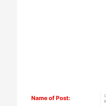
C
Name of Post:
R