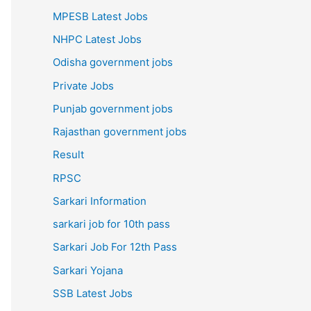
MPESB Latest Jobs
NHPC Latest Jobs
Odisha government jobs
Private Jobs
Punjab government jobs
Rajasthan government jobs
Result
RPSC
Sarkari Information
sarkari job for 10th pass
Sarkari Job For 12th Pass
Sarkari Yojana
SSB Latest Jobs