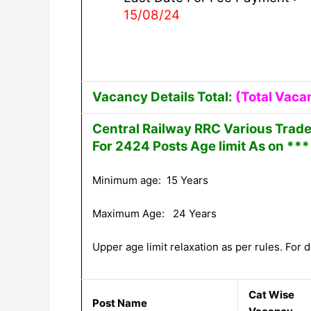
15/08/24
Vacancy Details Total:
(Total Vaca
Central Railway RRC Various Trad
For 2424 Posts Age limit As on ***
Minimum age: 15 Years
Maximum Age: 24 Years
Upper age limit relaxation as per rules. For de
Cat Wise
Post Name