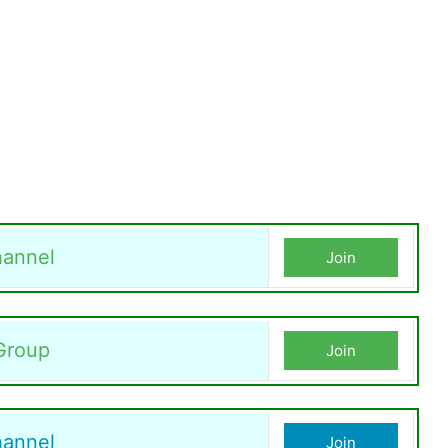
annel
Join
Group
Join
hannel
Join