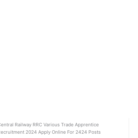
entral Railway RRC Various Trade Apprentice
ecruitment 2024 Apply Online For 2424 Posts