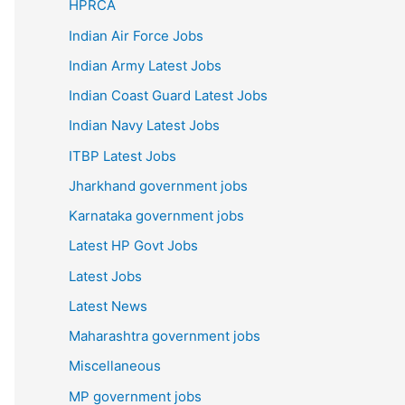
HPRCA
Indian Air Force Jobs
Indian Army Latest Jobs
Indian Coast Guard Latest Jobs
Indian Navy Latest Jobs
ITBP Latest Jobs
Jharkhand government jobs
Karnataka government jobs
Latest HP Govt Jobs
Latest Jobs
Latest News
Maharashtra government jobs
Miscellaneous
MP government jobs