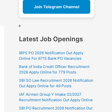
Join Telegram Channel
Latest Job Openings
IBPS PO 2026 Notification Out Apply
Online For 6715 Bank PO Vacancies
Bank of India Credit Officer Recruitment
2026 Apply Online for 779 Posts
SBI SO Law Recruitment 2026 Notification
Out Apply Online for 49 Posts
IAF Airmen Group Y Intake 02/2027
Recruitment Notification Out Apply Online
SBI PO Recruitment 2026 Notification Out