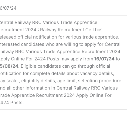
6/07/24
entral Railway RRC Various Trade Apprentice
ecruitment 2024 : Railway Recruitment Cell has
eleased official notification for various trade apprentice.
nterested candidates who are willing to apply for Central
ailway RRC Various Trade Apprentice Recruitment 2024
pply Online For 2424 Posts may apply from
16/07/24
to
15/08/24
. Eligible candidates can go through official
otification for complete details about vacancy details,
ay scale , eligiblity details, age limit, selection procedure
nd all other information in Central Railway RRC Various
rade Apprentice Recruitment 2024 Apply Online For
424 Posts.