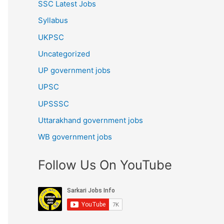
SSC Latest Jobs
Syllabus
UKPSC
Uncategorized
UP government jobs
UPSC
UPSSSC
Uttarakhand government jobs
WB government jobs
Follow Us On YouTube