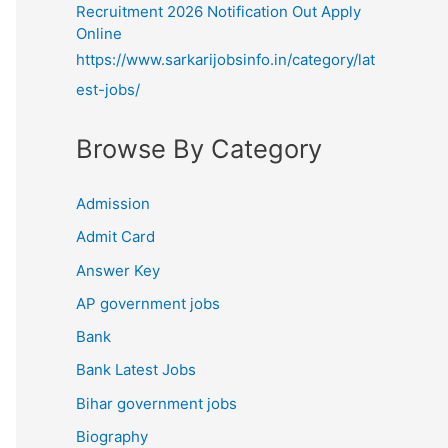
Recruitment 2026 Notification Out Apply
Online
https://www.sarkarijobsinfo.in/category/lat
est-jobs/
Browse By Category
Admission
Admit Card
Answer Key
AP government jobs
Bank
Bank Latest Jobs
Bihar government jobs
Biography