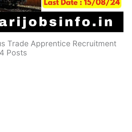
us Trade Apprentice Recruitment
4 Posts