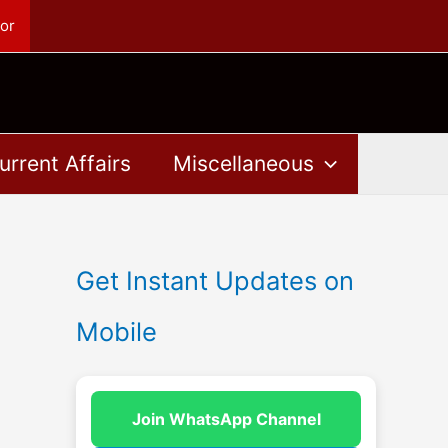
or
urrent Affairs
Miscellaneous
Get Instant Updates on
Mobile
Join WhatsApp Channel