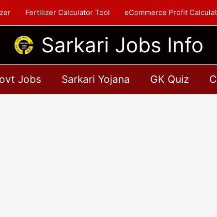
zer
Fertilizer Calculator Tool
eCommerce Profit Calculat
Sarkari Jobs Info
ovt Jobs
Sarkari Yojana
GK Quiz
C