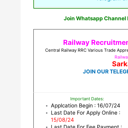
Join Whatsapp Channel F
Railway Recruitmen
Central Railway RRC Various Trade Appr
Railwa
Sark
JOIN OUR TELEG
Important Dates:
Applcation Begin : 16/07/24
Last Date For Apply Online :
15/08/24
Last Date For Fee Payment :