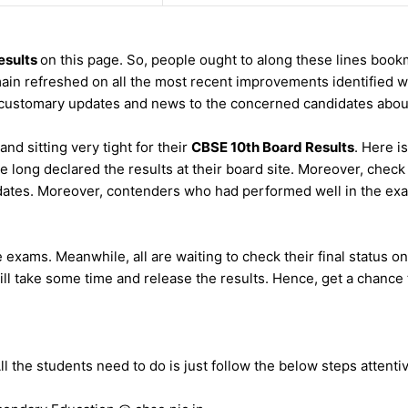
esults
on this page. So, people ought to along these lines book
in refreshed on all the most recent improvements identified wit
customary updates and news to the concerned candidates about
nd sitting very tight for their
CBSE 10th Board Results
. Here i
re long declared the results at their board site. Moreover, che
dates. Moreover, contenders who had performed well in the exam
exams. Meanwhile, all are waiting to check their final status on
ill take some time and release the results. Hence, get a chance to
 the students need to do is just follow the below steps attentiv