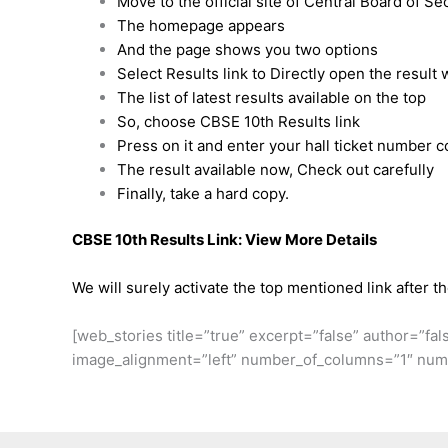
Move to the official site of Central Board of S
The homepage appears
And the page shows you two options
Select Results link to Directly open the result
The list of latest results available on the top
So, choose CBSE 10th Results link
Press on it and enter your hall ticket number c
The result available now, Check out carefully
Finally, take a hard copy.
CBSE 10th Results Link:
View More Details
We will surely activate the top mentioned link after t
[web_stories title=”true” excerpt=”false” author=”fal
image_alignment=”left” number_of_columns=”1″ numb