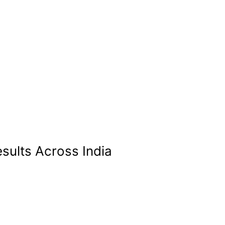
sults Across India