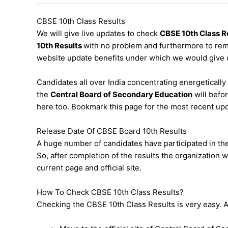
CBSE 10th Class Results
We will give live updates to check
CBSE 10th Class R
10th Results
with no problem and furthermore to rema
website update benefits under which we would give 
Candidates all over India concentrating energetically a
the
Central Board of Secondary Education
will befo
here too. Bookmark this page for the most recent up
Release Date Of CBSE Board 10th Results
A huge number of candidates have participated in the 
So, after completion of the results the organization w
current page and official site.
How To Check CBSE 10th Class Results?
Checking the CBSE 10th Class Results is very easy. All