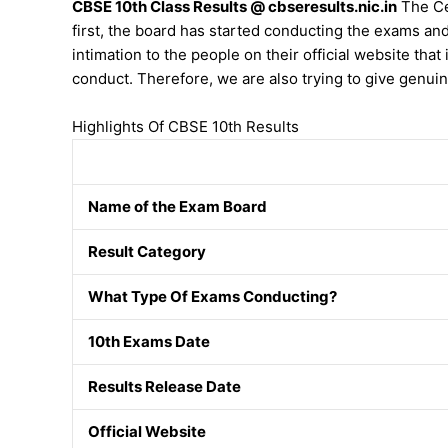
CBSE 10th Class Results @ cbseresults.nic.in
The Cen
first, the board has started conducting the exams an
intimation to the people on their official website that 
conduct. Therefore, we are also trying to give genuin
Highlights Of CBSE 10th Results
Name of the Exam Board
Result Category
What Type Of Exams Conducting?
10th Exams Date
Results Release Date
Official Website