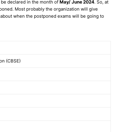
 be declared in the month of
May/
June 2024
. So, at
oned. Most probably the organization will give
w about when the postponed exams will be going to
ion (CBSE)