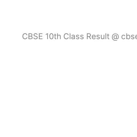
CBSE 10th Class Result @ cbser