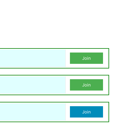
Join
Join
Join