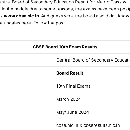
tral Board of Secondary Education Result for Matric Class will
d In the middle due to some reasons, the exams have been postp
is
www.cbse.nic.in
. And guess what the board also didn’t kno
e updates here. Follow the post.
CBSE Board 10th Exam Results
Central Board of Secondary Educat
Board Result
10th Final Exams
March 2024
May/ June 2024
cbse.nic.in & cbseresults.nic.in