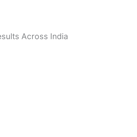
sults Across India