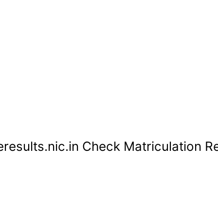
esults.nic.in Check Matriculation Re