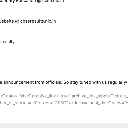
econdary Education @ cbse.nic.in
 website @ cbseresults.nic.in
orrectly
he announcement from officials. So stay tuned with us regularly/
se” date=”false” archive_link=”true” archive_link_label=”” circl
er_of_stories=”5″ order=”DESC” orderby=”post_date” view=”ca