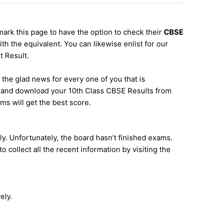
mark this page to have the option to check their
CBSE
h the equivalent. You can likewise enlist for our
 Result.
s the glad news for every one of you that is
ck and download your 10th Class CBSE Results from
s will get the best score.
ly. Unfortunately, the board hasn’t finished exams.
 collect all the recent information by visiting the
ely.