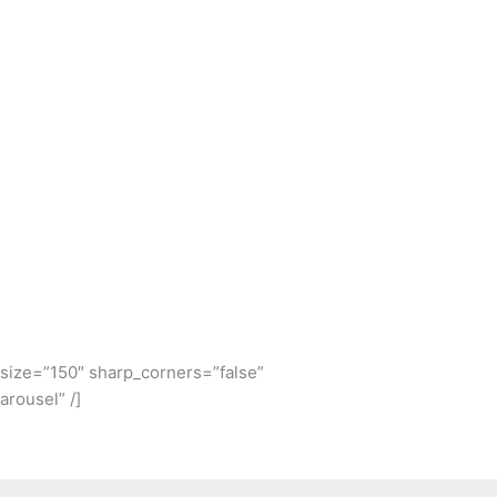
e_size=”150″ sharp_corners=”false”
rousel” /]