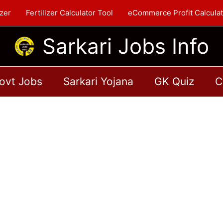
zer
Fertilizer Calculator Tool
eCommerce Profit Calculat
Sarkari Jobs Info
ovt Jobs
Sarkari Yojana
GK Quiz
C