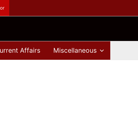
or
urrent Affairs
Miscellaneous