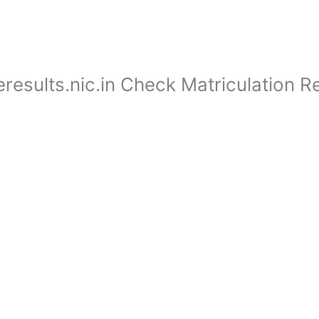
esults.nic.in Check Matriculation Re