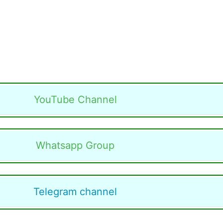
YouTube Channel
Whatsapp Group
Telegram channel