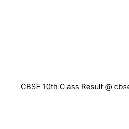
CBSE 10th Class Result @ cbser