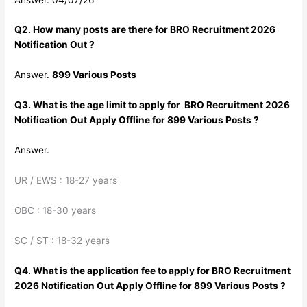
Q2. How many posts are there for BRO Recruitment 2026
Notification Out ?
Answer.
899 Various Posts
Q3. What is the age limit to apply for BRO Recruitment 2026
Notification Out Apply Offline for 899 Various Posts ?
Answer.
UR / EWS : 18-27 years
OBC : 18-30 years
SC / ST : 18-32 years
Q4. What is the application fee to apply for BRO Recruitment
2026 Notification Out Apply Offline for 899 Various Posts ?