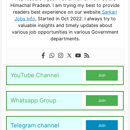
Himachal Pradesh. I am trying my best to provide
readers best experience on our website
Sarkari
Jobs Info
, Started in Oct 2022. I always try to
valuable insights and timely updates about
various job opportunities in various Government
departments.
YouTube Channel
Join
Whatsapp Group
Join
Telegram channel
Join