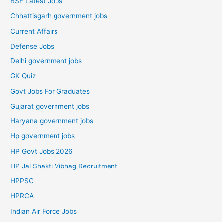
BSF Latest Jobs
Chhattisgarh government jobs
Current Affairs
Defense Jobs
Delhi government jobs
GK Quiz
Govt Jobs For Graduates
Gujarat government jobs
Haryana government jobs
Hp government jobs
HP Govt Jobs 2026
HP Jal Shakti Vibhag Recruitment
HPPSC
HPRCA
Indian Air Force Jobs