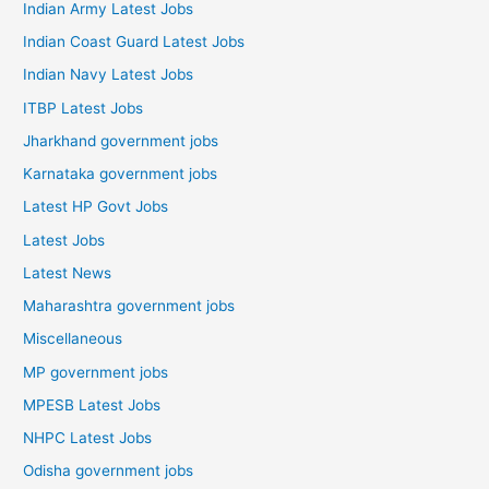
Indian Army Latest Jobs
Indian Coast Guard Latest Jobs
Indian Navy Latest Jobs
ITBP Latest Jobs
Jharkhand government jobs
Karnataka government jobs
Latest HP Govt Jobs
Latest Jobs
Latest News
Maharashtra government jobs
Miscellaneous
MP government jobs
MPESB Latest Jobs
NHPC Latest Jobs
Odisha government jobs