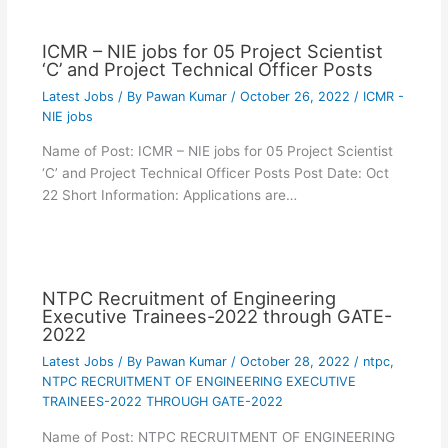
ICMR – NIE jobs for 05 Project Scientist
‘C’ and Project Technical Officer Posts
Latest Jobs
/ By
Pawan Kumar
/
October 26, 2022
/
ICMR -
NIE jobs
Name of Post: ICMR – NIE jobs for 05 Project Scientist
‘C’ and Project Technical Officer Posts Post Date: Oct
22 Short Information: Applications are…
NTPC Recruitment of Engineering
Executive Trainees-2022 through GATE-
2022
Latest Jobs
/ By
Pawan Kumar
/
October 28, 2022
/
ntpc
,
NTPC RECRUITMENT OF ENGINEERING EXECUTIVE
TRAINEES-2022 THROUGH GATE-2022
Name of Post: NTPC RECRUITMENT OF ENGINEERING