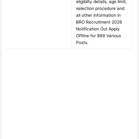
eligiblity details, age limit,
selection procedure and
all other information in
BRO Recruitment 2026
Notification Out Apply
Offline for 899 Various
Posts.