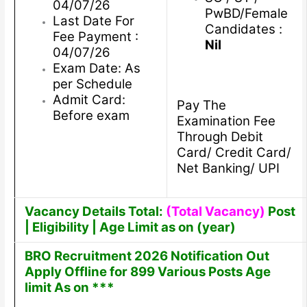
04/07/26
PwBD/Female
Last Date For
Candidates :
Fee Payment :
Nil
04/07/26
Exam Date: As
per Schedule
Admit Card:
Pay The
Before exam
Examination Fee
Through Debit
Card/ Credit Card/
Net Banking/ UPI
Vacancy Details Total:
(Total Vacancy)
Post
| Eligibility | Age Limit as on (year)
BRO Recruitment 2026 Notification Out
Apply Offline for 899 Various Posts Age
limit As on ***