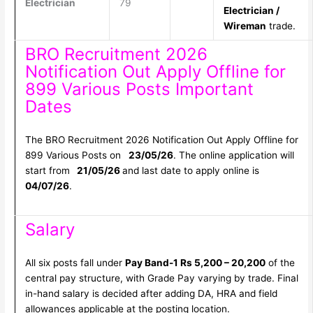
Electrician
79
Electrician /
Wireman
trade.
BRO Recruitment 2026
Notification Out Apply Offline for
899 Various Posts Important
Dates
The BRO Recruitment 2026 Notification Out Apply Offline for
899 Various Posts on
23/05/26
. The online application will
start from
21/05/26
and last date to apply online is
04/07/26
.
Salary
All six posts fall under
Pay Band-1 Rs 5,200 – 20,200
of the
central pay structure, with Grade Pay varying by trade. Final
in-hand salary is decided after adding DA, HRA and field
allowances applicable at the posting location.