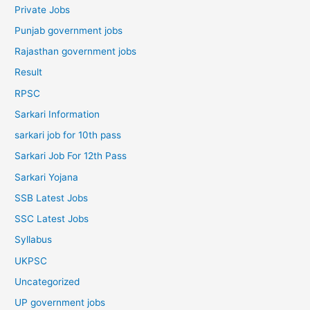
Private Jobs
Punjab government jobs
Rajasthan government jobs
Result
RPSC
Sarkari Information
sarkari job for 10th pass
Sarkari Job For 12th Pass
Sarkari Yojana
SSB Latest Jobs
SSC Latest Jobs
Syllabus
UKPSC
Uncategorized
UP government jobs