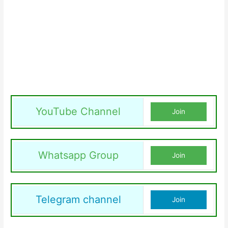
YouTube Channel
Join
Whatsapp Group
Join
Telegram channel
Join