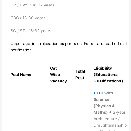
UR / EWS : 18-27 years
OBC : 18-30 years
SC / ST : 18-32 years
Upper age limit relaxation as per rules. For details read official
notification.
Cat
Eligibility
Total
Post Name
Wise
(Educational
Post
Vacancy
Qualifications)
10+2
with
Science
(Physics &
Maths)
+ 2-year
Architecture /
Draughtsmanship