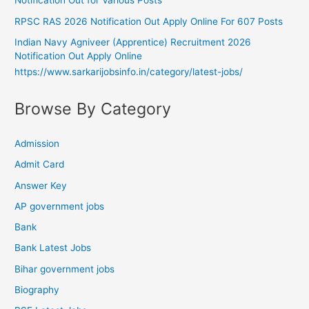
Notification Out for Various Posts
RPSC RAS 2026 Notification Out Apply Online For 607 Posts
Indian Navy Agniveer (Apprentice) Recruitment 2026
Notification Out Apply Online
https://www.sarkarijobsinfo.in/category/latest-jobs/
Browse By Category
Admission
Admit Card
Answer Key
AP government jobs
Bank
Bank Latest Jobs
Bihar government jobs
Biography