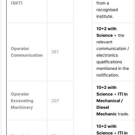
(SKT)
from a
recognised
institute.
10+2 with
Science
+ the
relevant
Operator
communication /
261
Communication
electronics
qualifications
mentioned in the
notification.
10+2 with
Operator
Science
+
ITI in
Excavating
207
Mechanical /
Machinery
Diesel
Mechanic
trade.
10+2 with
Science
+
ITI in