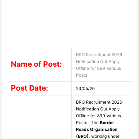
BRO Recruitment 2026
Notification Out Apply
Name of Post:
Offline for 899 Various
Posts
Post Date:
23/05/26
BRO Recruitment 2026
Notification Out Apply
Offline for 899 Various
Posts : The
Border
Roads Organisation
(BRO)
, working under