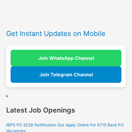
Get Instant Updates on Mobile
Join WhatsApp Channel
Join Telegram Channel
Latest Job Openings
IBPS PO 2026 Notification Out Apply Online For 6715 Bank PO
Vacancies