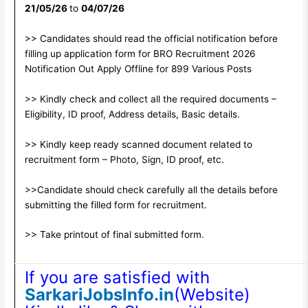
21/05/26
to
04/07/26
>> Candidates should read the official notification before
filling up application form for BRO Recruitment 2026
Notification Out Apply Offline for 899 Various Posts
>> Kindly check and collect all the required documents –
Eligibility, ID proof, Address details, Basic details.
>> Kindly keep ready scanned document related to
recruitment form – Photo, Sign, ID proof, etc.
>>Candidate should check carefully all the details before
submitting the filled form for recruitment.
>> Take printout of final submitted form.
If you are satisfied with
SarkariJobsInfo.in
(Website)