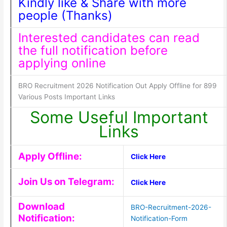
Kindly like & Share with more
people (Thanks)
Interested candidates can read
the full notification before
applying online
BRO Recruitment 2026 Notification Out Apply Offline for 899
Various Posts Important Links
Some Useful Important
Links
Apply Offline:
Click Here
Join Us on Telegram:
Click Here
Download
BRO-Recruitment-2026-
Notification:
Notification-Form