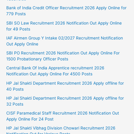
Bank of India Credit Officer Recruitment 2026 Apply Online for
779 Posts
SBI SO Law Recruitment 2026 Notification Out Apply Online
for 49 Posts
IAF Airmen Group Y Intake 02/2027 Recruitment Notification
Out Apply Online
SBI PO Recruitment 2026 Notification Out Apply Online For
1500 Probationary Officer Posts
Central Bank Of India Apprentice recruitment 2026
Notification Out Apply Online For 4500 Posts
HP Jal Shakti Department Recruitment 2026 Apply offline for
40 Posts
HP Jal Shakti Department Recruitment 2026 Apply offline for
32 Posts
CISF Paramedical Staff Recruitment 2026 Notification Out
Apply Online For 24 Post
HP Jal Shakti Vibhag Division Chowari Recruitment 2026