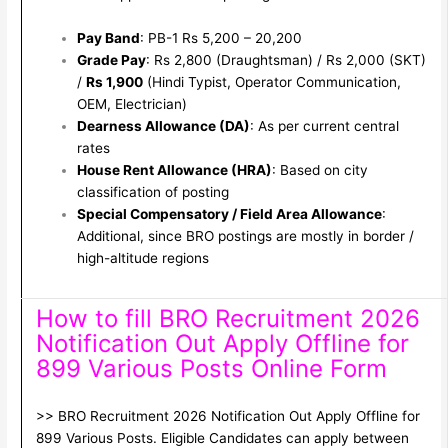
Pay Band
: PB-1 Rs 5,200 – 20,200
Grade Pay
: Rs 2,800 (Draughtsman) / Rs 2,000 (SKT)
/
Rs 1,900
(Hindi Typist, Operator Communication,
OEM, Electrician)
Dearness Allowance (DA)
: As per current central
rates
House Rent Allowance (HRA)
: Based on city
classification of posting
Special Compensatory / Field Area Allowance
:
Additional, since BRO postings are mostly in border /
high-altitude regions
How to fill BRO Recruitment 2026
Notification Out Apply Offline for
899 Various Posts Online Form
>> BRO Recruitment 2026 Notification Out Apply Offline for
899 Various Posts. Eligible Candidates can apply between