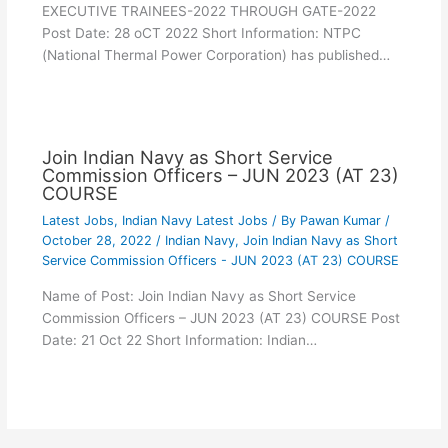
EXECUTIVE TRAINEES-2022 THROUGH GATE-2022
Post Date: 28 oCT 2022 Short Information: NTPC
(National Thermal Power Corporation) has published…
Join Indian Navy as Short Service
Commission Officers – JUN 2023 (AT 23)
COURSE
Latest Jobs
,
Indian Navy Latest Jobs
/ By
Pawan Kumar
/
October 28, 2022
/
Indian Navy
,
Join Indian Navy as Short
Service Commission Officers - JUN 2023 (AT 23) COURSE
Name of Post: Join Indian Navy as Short Service
Commission Officers – JUN 2023 (AT 23) COURSE Post
Date: 21 Oct 22 Short Information: Indian…