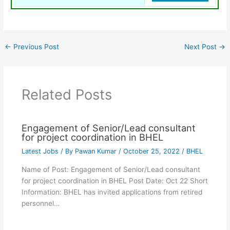
←
Previous Post
Next Post
→
Related Posts
Engagement of Senior/Lead consultant
for project coordination in BHEL
Latest Jobs
/ By
Pawan Kumar
/
October 25, 2022
/
BHEL
Name of Post: Engagement of Senior/Lead consultant
for project coordination in BHEL Post Date: Oct 22 Short
Information: BHEL has invited applications from retired
personnel…