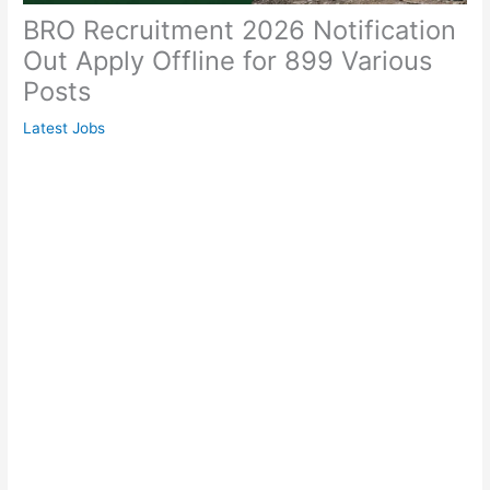
BRO Recruitment 2026 Notification
Out Apply Offline for 899 Various
Posts
Latest Jobs