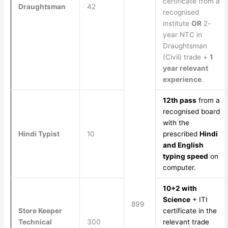
certificate from a
Draughtsman
42
recognised
institute
OR
2-
year NTC in
Draughtsman
(Civil) trade +
1
year relevant
experience
.
12th pass
from a
recognised board
with the
Hindi Typist
10
prescribed
Hindi
and English
typing speed
on
computer.
10+2 with
Science
+ ITI
899
Store Keeper
certificate in the
Technical
300
relevant trade