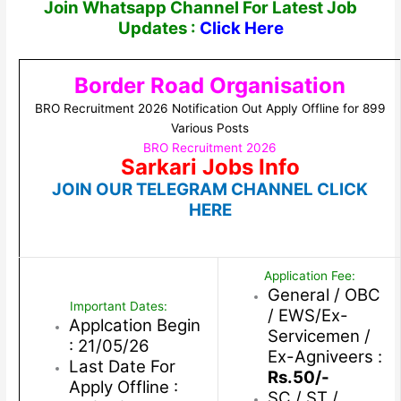
Join Whatsapp Channel For Latest Job
Updates :
Click Here
Border Road Organisation
BRO Recruitment 2026 Notification Out Apply Offline for 899
Various Posts
BRO Recruitment 2026
Sarkari Jobs Info
JOIN OUR TELEGRAM CHANNEL CLICK
HERE
Application Fee:
General / OBC
Important Dates:
/ EWS/Ex-
Applcation Begin
Servicemen /
: 21/05/26
Ex-Agniveers :
Last Date For
Rs.50/-
Apply Offline :
SC / ST /