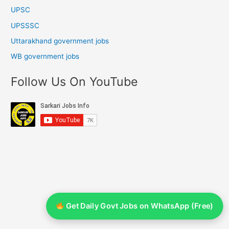
UPSC
UPSSSC
Uttarakhand government jobs
WB government jobs
Follow Us On YouTube
Get Daily Govt Jobs on WhatsApp (Free)