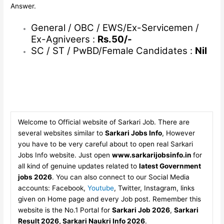
Answer.
General / OBC / EWS/Ex-Servicemen /
Ex-Agniveers :
Rs.50/-
SC / ST / PwBD/Female Candidates :
Nil
Welcome to Official website of Sarkari Job. There are
several websites similar to
Sarkari Jobs Info
, However
you have to be very careful about to open real Sarkari
Jobs Info website. Just open
www.sarkarijobsinfo.in
for
all kind of genuine updates related to
latest Government
jobs 2026
. You can also connect to our Social Media
accounts: Facebook,
Youtube
, Twitter, Instagram, links
given on Home page and every Job post. Remember this
website is the No.1 Portal for
Sarkari Job 2026
,
Sarkari
Result 2026, Sarkari Naukri Info 2026
.