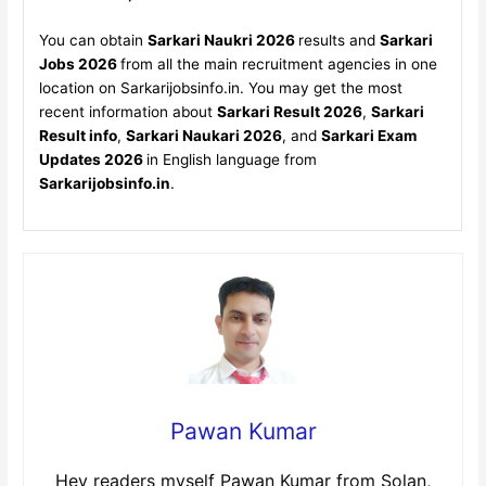
You can obtain
Sarkari Naukri 2026
results and
Sarkari
Jobs 2026
from all the main recruitment agencies in one
location on Sarkarijobsinfo.in. You may get the most
recent information about
Sarkari Result 2026
,
Sarkari
Result info
,
Sarkari Naukari 2026
, and
Sarkari Exam
Updates 2026
in English language from
Sarkarijobsinfo.in
.
Pawan Kumar
Hey readers myself Pawan Kumar from Solan,