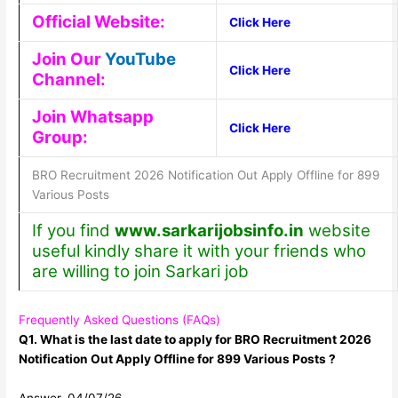
Official Website:
Click Here
Join Our
YouTube
Click Here
Channel:
Join Whatsapp
Click Here
Group:
BRO Recruitment 2026 Notification Out Apply Offline for 899
Various Posts
If you find
www.sarkarijobsinfo.in
website
useful kindly share it with your friends who
are willing to join Sarkari job
Frequently Asked Questions (FAQs)
Q1. What is the last date to apply for BRO Recruitment 2026
Notification Out Apply Offline for 899 Various Posts ?
Answer. 04/07/26