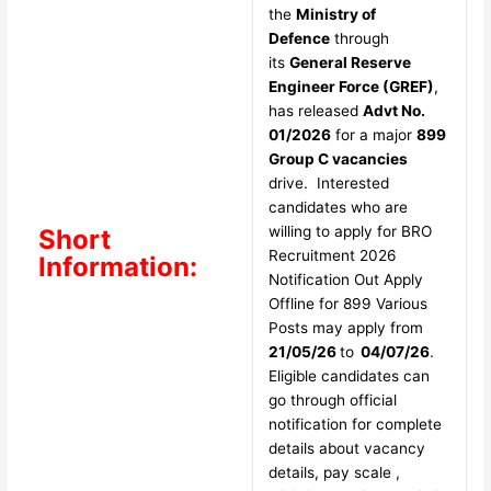
the
Ministry of
Defence
through
its
General Reserve
Engineer Force (GREF)
,
has released
Advt No.
01/2026
for a major
899
Group C vacancies
drive. Interested
candidates who are
willing to apply for BRO
Short
Recruitment 2026
Information:
Notification Out Apply
Offline for 899 Various
Posts may apply from
21/05/26
to
04/07/26
.
Eligible candidates can
go through official
notification for complete
details about vacancy
details, pay scale ,