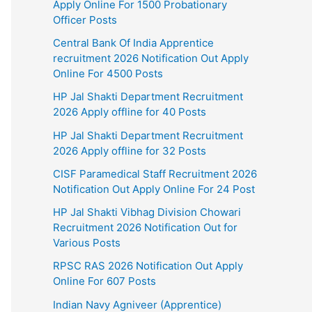
Apply Online For 1500 Probationary
Officer Posts
Central Bank Of India Apprentice
recruitment 2026 Notification Out Apply
Online For 4500 Posts
HP Jal Shakti Department Recruitment
2026 Apply offline for 40 Posts
HP Jal Shakti Department Recruitment
2026 Apply offline for 32 Posts
CISF Paramedical Staff Recruitment 2026
Notification Out Apply Online For 24 Post
HP Jal Shakti Vibhag Division Chowari
Recruitment 2026 Notification Out for
Various Posts
RPSC RAS 2026 Notification Out Apply
Online For 607 Posts
Indian Navy Agniveer (Apprentice)