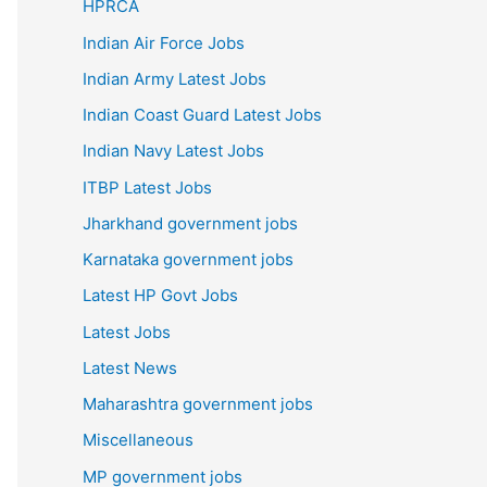
HPRCA
Indian Air Force Jobs
Indian Army Latest Jobs
Indian Coast Guard Latest Jobs
Indian Navy Latest Jobs
ITBP Latest Jobs
Jharkhand government jobs
Karnataka government jobs
Latest HP Govt Jobs
Latest Jobs
Latest News
Maharashtra government jobs
Miscellaneous
MP government jobs