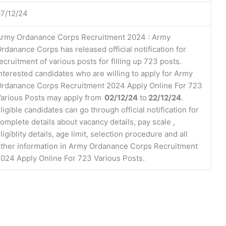
7/12/24
rmy Ordanance Corps Recruitment 2024 : Army
rdanance Corps has released official notification for
ecruitment of various posts for filling up 723 posts.
nterested candidates who are willing to apply for Army
rdanance Corps Recruitment 2024 Apply Online For 723
arious Posts may apply from
02/12/24
to
22/12/24
.
ligible candidates can go through official notification for
omplete details about vacancy details, pay scale ,
ligiblity details, age limit, selection procedure and all
ther information in Army Ordanance Corps Recruitment
024 Apply Online For 723 Various Posts.