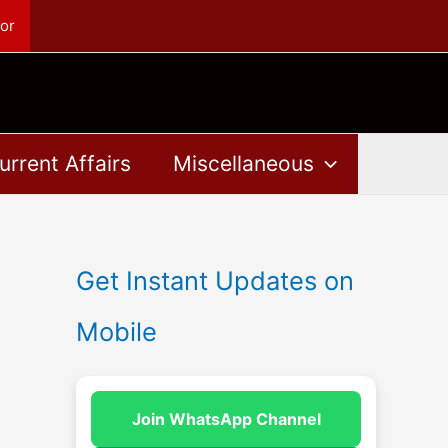
or
urrent Affairs
Miscellaneous
Get Instant Updates on
Mobile
Join WhatsApp Channel