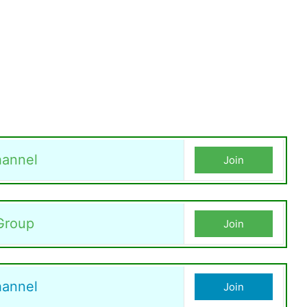
annel
Join
Group
Join
hannel
Join