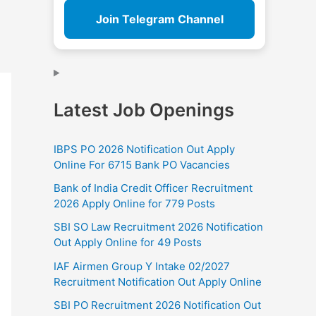
Join Telegram Channel
Latest Job Openings
IBPS PO 2026 Notification Out Apply
Online For 6715 Bank PO Vacancies
Bank of India Credit Officer Recruitment
2026 Apply Online for 779 Posts
SBI SO Law Recruitment 2026 Notification
Out Apply Online for 49 Posts
IAF Airmen Group Y Intake 02/2027
Recruitment Notification Out Apply Online
SBI PO Recruitment 2026 Notification Out