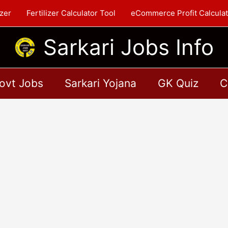
zer
Fertilizer Calculator Tool
eCommerce Profit Calculat
Sarkari Jobs Info
ovt Jobs
Sarkari Yojana
GK Quiz
C