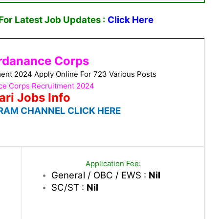
or Latest Job Updates :
Click Here
rdanance Corps
nt 2024 Apply Online For 723 Various Posts
e Corps Recruitment 2024
ari Jobs Info
RAM CHANNEL CLICK HERE
Application Fee:
General / OBC / EWS :
Nil
SC/ST :
Nil