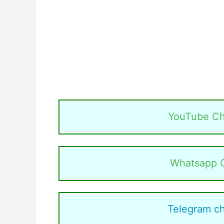
YouTube Ch
Whatsapp 
Telegram c