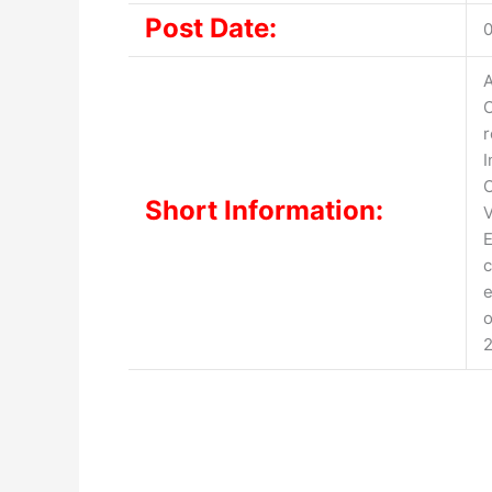
Post Date:
0
A
O
r
I
O
Short Information:
V
E
c
e
o
2