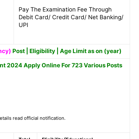
Pay The Examination Fee Through
Debit Card/ Credit Card/ Net Banking/
UPI
ncy)
Post | Eligibility | Age Limit as on (year)
t 2024 Apply Online For 723 Various Posts
tails read official notification.