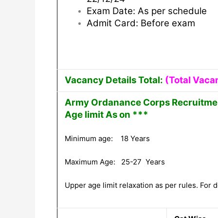
Exam Date: As per schedule
Admit Card: Before exam
Vacancy Details Total:
(Total Vaca
Army Ordanance Corps Recruitmen
Age limit As on ***
Minimum age: 18 Years
Maximum Age: 25-27 Years
Upper age limit relaxation as per rules. For de