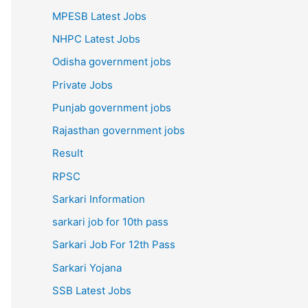
MPESB Latest Jobs
NHPC Latest Jobs
Odisha government jobs
Private Jobs
Punjab government jobs
Rajasthan government jobs
Result
RPSC
Sarkari Information
sarkari job for 10th pass
Sarkari Job For 12th Pass
Sarkari Yojana
SSB Latest Jobs