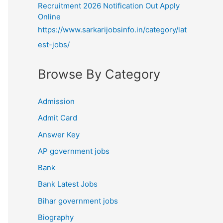
Recruitment 2026 Notification Out Apply
Online
https://www.sarkarijobsinfo.in/category/lat
est-jobs/
Browse By Category
Admission
Admit Card
Answer Key
AP government jobs
Bank
Bank Latest Jobs
Bihar government jobs
Biography