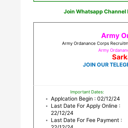
Join Whatsapp Channel F
Army O
Army Ordanance Corps Recruitme
Army Ordananc
Sark
JOIN OUR TELEG
Important Dates:
Applcation Begin : 02/12/24
Last Date For Apply Online :
22/12/24
Last Date For Fee Payment :
22/12/24