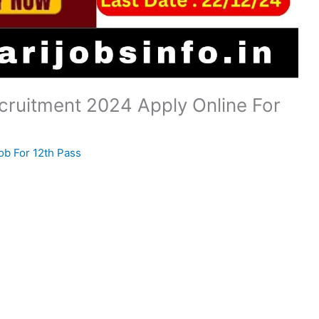
ruitment 2024 Apply Online For
ob For 12th Pass