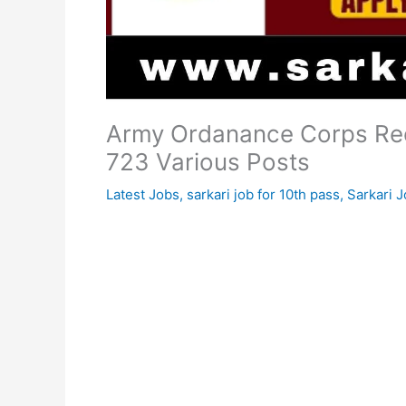
Army Ordanance Corps Rec
723 Various Posts
Latest Jobs
,
sarkari job for 10th pass
,
Sarkari J