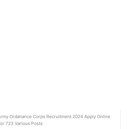
rmy Ordanance Corps Recruitment 2024 Apply Online
or 723 Various Posts