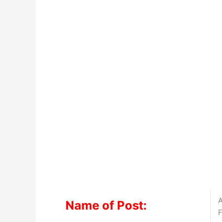
A
Name of Post:
F