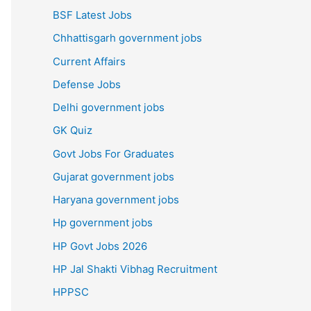
BSF Latest Jobs
Chhattisgarh government jobs
Current Affairs
Defense Jobs
Delhi government jobs
GK Quiz
Govt Jobs For Graduates
Gujarat government jobs
Haryana government jobs
Hp government jobs
HP Govt Jobs 2026
HP Jal Shakti Vibhag Recruitment
HPPSC