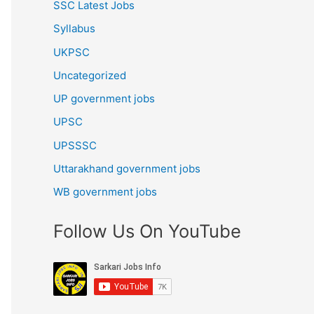
SSC Latest Jobs
Syllabus
UKPSC
Uncategorized
UP government jobs
UPSC
UPSSSC
Uttarakhand government jobs
WB government jobs
Follow Us On YouTube